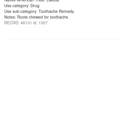
Use category: Drug
Use sub-category: Toothache Remedy
Notes: Roots chewed for toothache.
RECRD: 46131 id: 1307