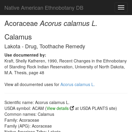
Native American Ethnobotany DB
Toggl
navig
Acoraceae
Acorus calamus L.
Calamus
Lakota - Drug, Toothache Remedy
Use documented by:
Kraft, Shelly Katheren, 1990, Recent Changes in the Ethnobotany
of Standing Rock Indian Reservation, University of North Dakota,
M.A. Thesis, page 48
View all documented uses for
Acorus calamus L.
Scientific name: Acorus calamus L.
USDA symbol: ACAM (
View details
at USDA PLANTS site)
Common names: Calamus
Family: Acoraceae
Family (APG): Acoraceae
Native American Tribe: Lakota