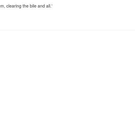
, clearing the bile and all.'