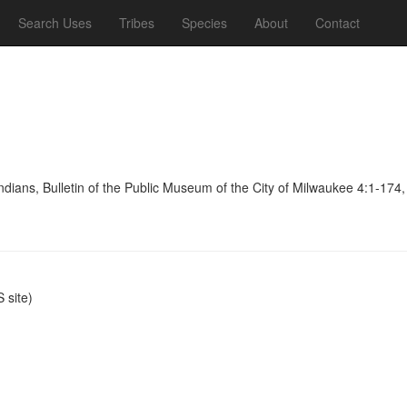
Search Uses
Tribes
Species
About
Contact
dians, Bulletin of the Public Museum of the City of Milwaukee 4:1-174
site)