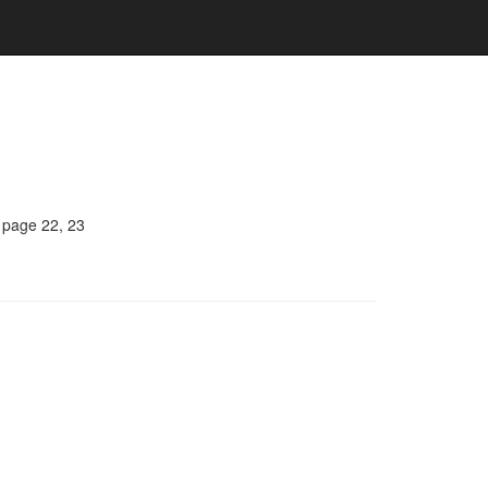
, page 22, 23