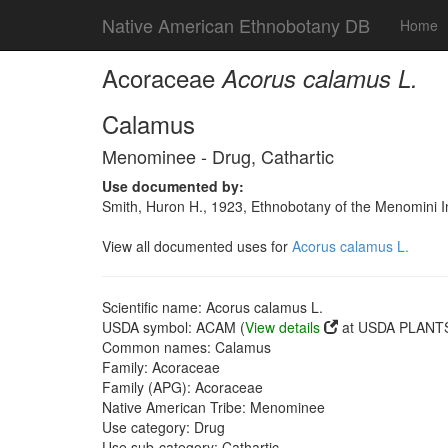
Native American Ethnobotany DB
Home
Acoraceae
Acorus calamus L.
Calamus
Menominee - Drug, Cathartic
Use documented by:
Smith, Huron H., 1923, Ethnobotany of the Menomini In
View all documented uses for
Acorus calamus L.
Scientific name: Acorus calamus L.
USDA symbol: ACAM (
View details
at USDA PLANTS 
Common names: Calamus
Family: Acoraceae
Family (APG): Acoraceae
Native American Tribe: Menominee
Use category: Drug
Use sub-category: Cathartic