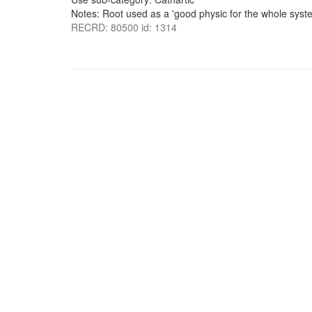
Notes: Root used as a 'good physic for the whole system
RECRD: 80500 id: 1314