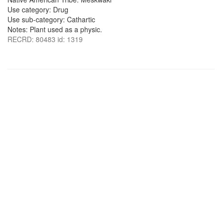
Use category: Drug
Use sub-category: Cathartic
Notes: Plant used as a physic.
RECRD: 80483 id: 1319