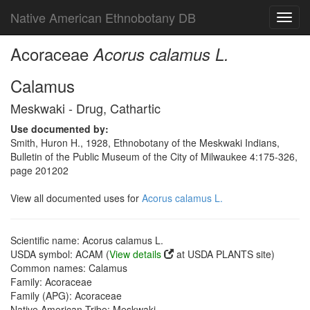
Native American Ethnobotany DB
Toggl
navig
Acoraceae
Acorus calamus L.
Calamus
Meskwaki - Drug, Cathartic
Use documented by:
Smith, Huron H., 1928, Ethnobotany of the Meskwaki Indians,
Bulletin of the Public Museum of the City of Milwaukee 4:175-326,
page 201202
View all documented uses for
Acorus calamus L.
Scientific name: Acorus calamus L.
USDA symbol: ACAM (
View details
at USDA PLANTS site)
Common names: Calamus
Family: Acoraceae
Family (APG): Acoraceae
Native American Tribe: Meskwaki