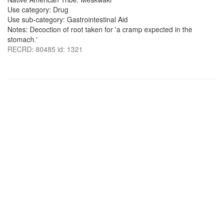
Use category: Drug
Use sub-category: Gastrointestinal Aid
Notes: Decoction of root taken for 'a cramp expected in the
stomach.'
RECRD: 80485 id: 1321