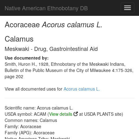
Native American Ethnobotany DB
Toggl
navig
Acoraceae
Acorus calamus L.
Calamus
Meskwaki - Drug, Gastrointestinal Aid
Use documented by:
Smith, Huron H., 1928, Ethnobotany of the Meskwaki Indians,
Bulletin of the Public Museum of the City of Milwaukee 4:175-326,
page 202
View all documented uses for
Acorus calamus L.
Scientific name: Acorus calamus L.
USDA symbol: ACAM (
View details
at USDA PLANTS site)
Common names: Calamus
Family: Acoraceae
Family (APG): Acoraceae
Native American Tribe: Meskwaki