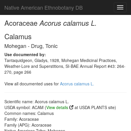
Native American Ethnobotany DB
Toggl
navig
Acoraceae
Acorus calamus L.
Calamus
Mohegan - Drug, Tonic
Use documented by:
Tantaquidgeon, Gladys, 1928, Mohegan Medicinal Practices,
Weather-Lore and Superstitions, SI-BAE Annual Report #43: 264-
270, page 266
View all documented uses for
Acorus calamus L.
Scientific name: Acorus calamus L.
USDA symbol: ACAM (
View details
at USDA PLANTS site)
Common names: Calamus
Family: Acoraceae
Family (APG): Acoraceae
Native American Tribe: Mohegan