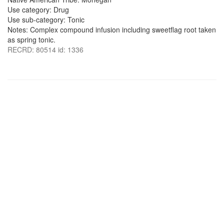
Use category: Drug
Use sub-category: Tonic
Notes: Complex compound infusion including sweetflag root taken
as spring tonic.
RECRD: 80514 id: 1336