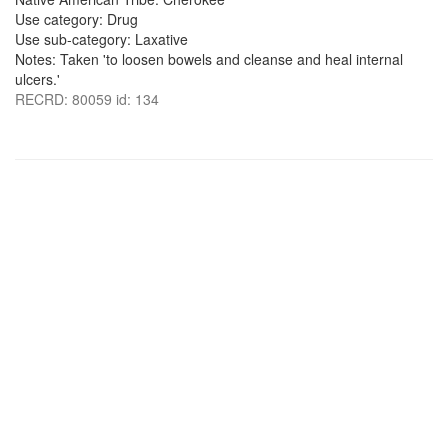
Use category: Drug
Use sub-category: Laxative
Notes: Taken 'to loosen bowels and cleanse and heal internal
ulcers.'
RECRD: 80059 id: 134