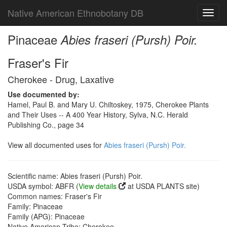
Native American Ethnobotany DB
Toggl
navig
Pinaceae
Abies fraseri (Pursh) Poir.
Fraser's Fir
Cherokee - Drug, Laxative
Use documented by:
Hamel, Paul B. and Mary U. Chiltoskey, 1975, Cherokee Plants
and Their Uses -- A 400 Year History, Sylva, N.C. Herald
Publishing Co., page 34
View all documented uses for
Abies fraseri (Pursh) Poir.
Scientific name: Abies fraseri (Pursh) Poir.
USDA symbol: ABFR (
View details
at USDA PLANTS site)
Common names: Fraser's Fir
Family: Pinaceae
Family (APG): Pinaceae
Native American Tribe: Cherokee