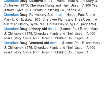
Cherokee
Drug, Laxative
detail...
(Hamel, Paul B. and Mary U.
Chiltoskey, 1975, Cherokee Plants and Their Uses -- A 400 Year
History, Sylva, N.C. Herald Publishing Co., pages 34)
Cherokee
Drug, Pulmonary Aid
detail...
(Hamel, Paul B. and
Mary U. Chiltoskey, 1975, Cherokee Plants and Their Uses -- A
400 Year History, Sylva, N.C. Herald Publishing Co., pages 34)
Cherokee
Drug, Urinary Aid
detail...
(Hamel, Paul B. and Mary
U. Chiltoskey, 1975, Cherokee Plants and Their Uses -- A 400
Year History, Sylva, N.C. Herald Publishing Co., pages 34)
Cherokee
Drug, Venereal Aid
detail...
(Hamel, Paul B. and Mary
U. Chiltoskey, 1975, Cherokee Plants and Their Uses -- A 400
Year History, Sylva, N.C. Herald Publishing Co., pages 34)