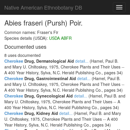
Native American Ethnobotany DB
Toggl
navig
Abies fraseri (Pursh) Poir.
Common names: Fraser's Fir
Species details (USDA):
USDA ABFR
Documented uses
8 uses documented
Cherokee
Drug, Dermatological Aid
detail...
(Hamel, Paul B.
and Mary U. Chiltoskey, 1975, Cherokee Plants and Their Uses --
A 400 Year History, Sylva, N.C. Herald Publishing Co., pages 34)
Cherokee
Drug, Gastrointestinal Aid
detail...
(Hamel, Paul B.
and Mary U. Chiltoskey, 1975, Cherokee Plants and Their Uses --
A 400 Year History, Sylva, N.C. Herald Publishing Co., pages 34)
Cherokee
Drug, Gynecological Aid
detail...
(Hamel, Paul B. and
Mary U. Chiltoskey, 1975, Cherokee Plants and Their Uses -- A
400 Year History, Sylva, N.C. Herald Publishing Co., pages 34)
Cherokee
Drug, Kidney Aid
detail...
(Hamel, Paul B. and Mary
U. Chiltoskey, 1975, Cherokee Plants and Their Uses -- A 400
Year History, Sylva, N.C. Herald Publishing Co., pages 34)