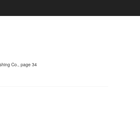
ishing Co., page 34