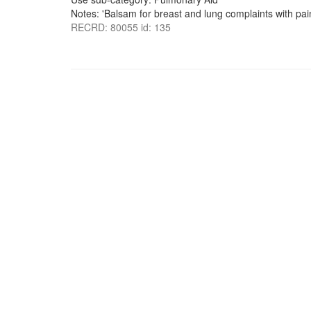
Notes: 'Balsam for breast and lung complaints with pai
RECRD: 80055 id: 135