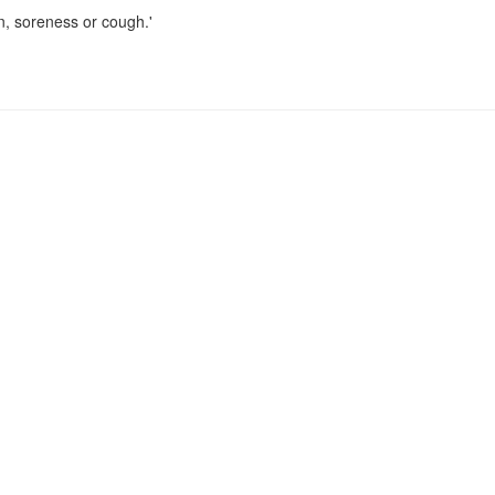
n, soreness or cough.'