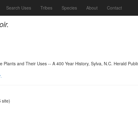
Search Uses
Tribes
Species
About
Contact
ir.
 Plants and Their Uses -- A 400 Year History, Sylva, N.C. Herald Publ
.
site)