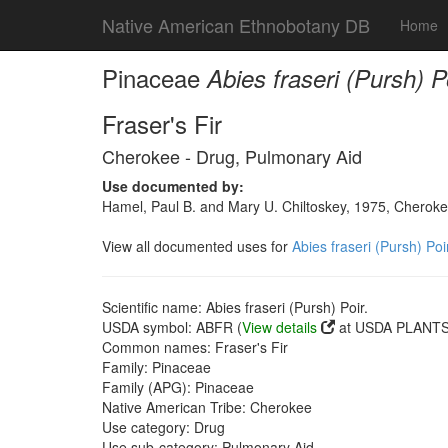
Native American Ethnobotany DB
Home
Pinaceae
Abies fraseri (Pursh) Po
Fraser's Fir
Cherokee - Drug, Pulmonary Aid
Use documented by:
Hamel, Paul B. and Mary U. Chiltoskey, 1975, Cherokee
View all documented uses for
Abies fraseri (Pursh) Poir
Scientific name: Abies fraseri (Pursh) Poir.
USDA symbol: ABFR (
View details
at USDA PLANTS 
Common names: Fraser's Fir
Family: Pinaceae
Family (APG): Pinaceae
Native American Tribe: Cherokee
Use category: Drug
Use sub-category: Pulmonary Aid