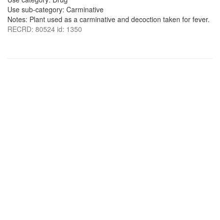
Use sub-category: Carminative
Notes: Plant used as a carminative and decoction taken for fever.
RECRD: 80524 id: 1350