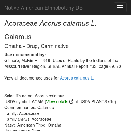
Native American Ethnobotany DB
Toggl
navig
Acoraceae
Acorus calamus L.
Calamus
Omaha - Drug, Carminative
Use documented by:
Gilmore, Melvin R., 1919, Uses of Plants by the Indians of the
Missouri River Region, SI-BAE Annual Report #33, page 69, 70
View all documented uses for
Acorus calamus L.
Scientific name: Acorus calamus L.
USDA symbol: ACAM (
View details
at USDA PLANTS site)
Common names: Calamus
Family: Acoraceae
Family (APG): Acoraceae
Native American Tribe: Omaha
Use category: Drug