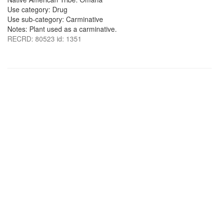
Use category: Drug
Use sub-category: Carminative
Notes: Plant used as a carminative.
RECRD: 80523 id: 1351