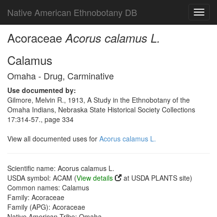
Native American Ethnobotany DB
Toggl
navig
Acoraceae
Acorus calamus L.
Calamus
Omaha - Drug, Carminative
Use documented by:
Gilmore, Melvin R., 1913, A Study in the Ethnobotany of the
Omaha Indians, Nebraska State Historical Society Collections
17:314-57., page 334
View all documented uses for
Acorus calamus L.
Scientific name: Acorus calamus L.
USDA symbol: ACAM (
View details
at USDA PLANTS site)
Common names: Calamus
Family: Acoraceae
Family (APG): Acoraceae
Native American Tribe: Omaha