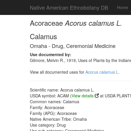
Native American Ethnobotany DB
Home
Acoraceae
Acorus calamus L.
Calamus
Omaha - Drug, Ceremonial Medicine
Use documented by:
Gilmore, Melvin R., 1919, Uses of Plants by the India
View all documented uses for
Acorus calamus L.
Scientific name: Acorus calamus L.
USDA symbol: ACAM (
View details
at USDA PLANTS 
Common names: Calamus
Family: Acoraceae
Family (APG): Acoraceae
Native American Tribe: Omaha
Use category: Drug
Use sub-category: Ceremonial Medicine