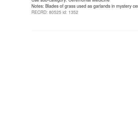
Notes: Blades of grass used as garlands in mystery c
RECRD: 80525 id: 1352