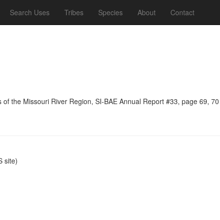
Search Uses
Tribes
Species
About
Contact
ns of the Missouri River Region, SI-BAE Annual Report #33, page 69, 70
site)