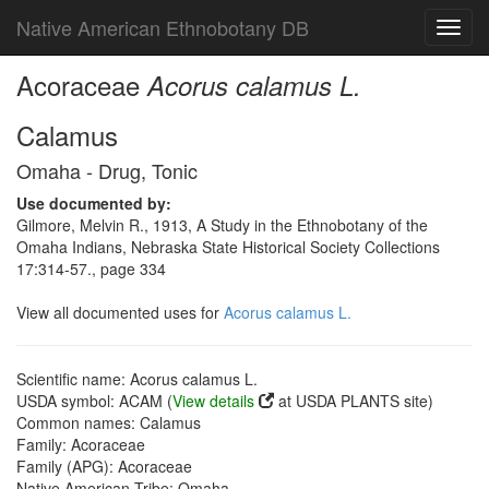
Native American Ethnobotany DB
Toggl
navig
Acoraceae
Acorus calamus L.
Calamus
Omaha - Drug, Tonic
Use documented by:
Gilmore, Melvin R., 1913, A Study in the Ethnobotany of the
Omaha Indians, Nebraska State Historical Society Collections
17:314-57., page 334
View all documented uses for
Acorus calamus L.
Scientific name: Acorus calamus L.
USDA symbol: ACAM (
View details
at USDA PLANTS site)
Common names: Calamus
Family: Acoraceae
Family (APG): Acoraceae
Native American Tribe: Omaha