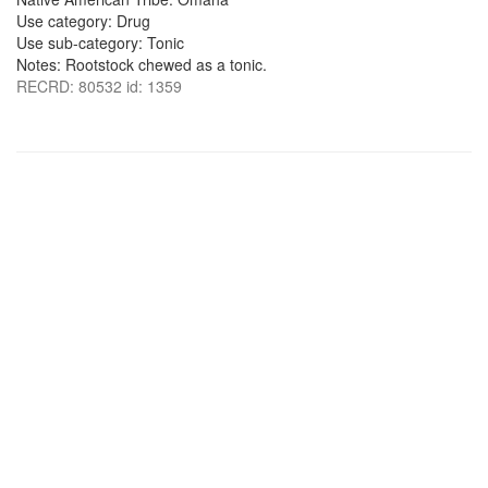
Use category: Drug
Use sub-category: Tonic
Notes: Rootstock chewed as a tonic.
RECRD: 80532 id: 1359