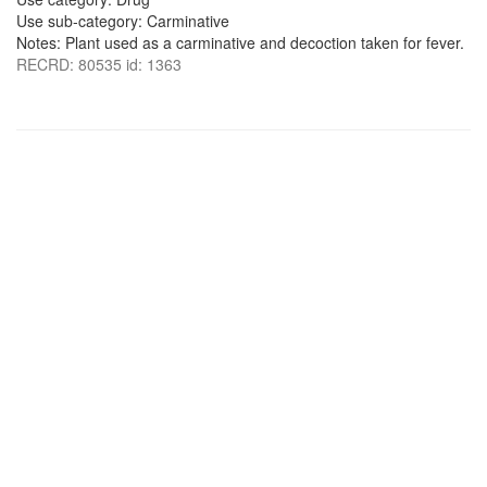
Use sub-category: Carminative
Notes: Plant used as a carminative and decoction taken for fever.
RECRD: 80535 id: 1363