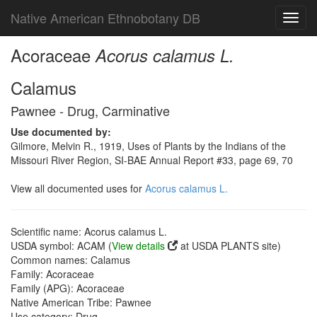
Native American Ethnobotany DB
Toggl
navig
Acoraceae
Acorus calamus L.
Calamus
Pawnee - Drug, Carminative
Use documented by:
Gilmore, Melvin R., 1919, Uses of Plants by the Indians of the
Missouri River Region, SI-BAE Annual Report #33, page 69, 70
View all documented uses for
Acorus calamus L.
Scientific name: Acorus calamus L.
USDA symbol: ACAM (
View details
at USDA PLANTS site)
Common names: Calamus
Family: Acoraceae
Family (APG): Acoraceae
Native American Tribe: Pawnee
Use category: Drug