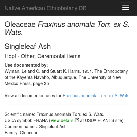
Native American Ethnobotany DB
Toggl
navig
Oleaceae
Fraxinus anomala Torr. ex S.
Wats.
Singleleaf Ash
Hopi - Other, Ceremonial Items
Use documented by:
Wyman, Leland C. and Stuart K. Harris, 1951, The Ethnobotany
of the Kayenta Navaho, Albuquerque. The University of New
Mexico Press, page 35
View all documented uses for
Fraxinus anomala Torr. ex S. Wats.
Scientific name: Fraxinus anomala Torr. ex S. Wats.
USDA symbol: FRANA (
View details
at USDA PLANTS site)
Common names: Singleleaf Ash
Family: Oleaceae