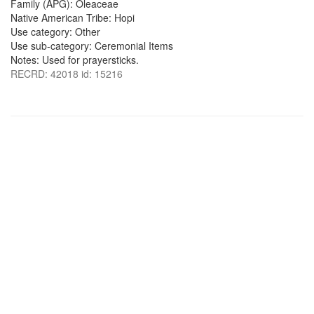
Family (APG): Oleaceae
Native American Tribe: Hopi
Use category: Other
Use sub-category: Ceremonial Items
Notes: Used for prayersticks.
RECRD: 42018 id: 15216