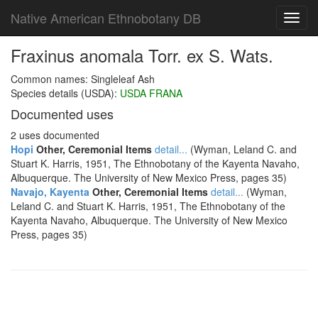
Native American Ethnobotany DB
Toggl
navig
Fraxinus anomala Torr. ex S. Wats.
Common names: Singleleaf Ash
Species details (USDA):
USDA FRANA
Documented uses
2 uses documented
Hopi
Other, Ceremonial Items
detail...
(Wyman, Leland C. and
Stuart K. Harris, 1951, The Ethnobotany of the Kayenta Navaho,
Albuquerque. The University of New Mexico Press, pages 35)
Navajo, Kayenta
Other, Ceremonial Items
detail...
(Wyman,
Leland C. and Stuart K. Harris, 1951, The Ethnobotany of the
Kayenta Navaho, Albuquerque. The University of New Mexico
Press, pages 35)