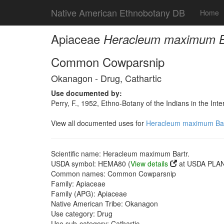
Native American Ethnobotany DB
Home
Apiaceae
Heracleum maximum Ba
Common Cowparsnip
Okanagon - Drug, Cathartic
Use documented by:
Perry, F., 1952, Ethno-Botany of the Indians in the In
View all documented uses for
Heracleum maximum Bar
Scientific name: Heracleum maximum Bartr.
USDA symbol: HEMA80 (
View details
at USDA PLAN
Common names: Common Cowparsnip
Family: Apiaceae
Family (APG): Apiaceae
Native American Tribe: Okanagon
Use category: Drug
Use sub-category: Cathartic