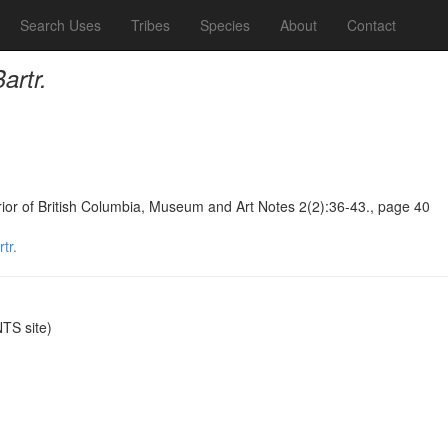
Search Uses
Tribes
Species
About
Contact
rtr.
terior of British Columbia, Museum and Art Notes 2(2):36-43., page 40
tr.
TS site)