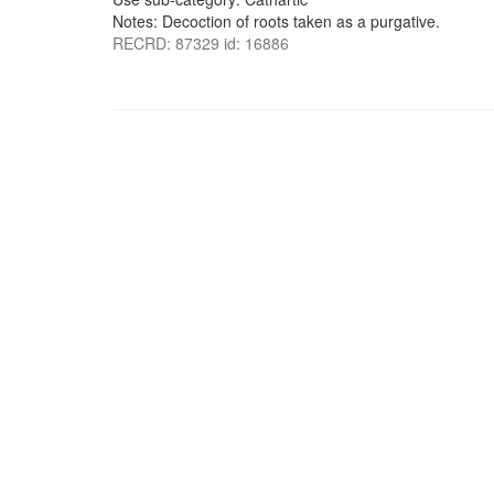
Notes: Decoction of roots taken as a purgative.
RECRD: 87329 id: 16886