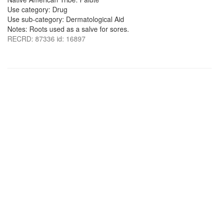
Use category: Drug
Use sub-category: Dermatological Aid
Notes: Roots used as a salve for sores.
RECRD: 87336 id: 16897