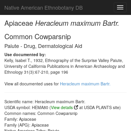
Native American Ethnobotany DB
Toggl
navig
Apiaceae
Heracleum maximum Bartr.
Common Cowparsnip
Paiute - Drug, Dermatological Aid
Use documented by:
Kelly, Isabel T., 1932, Ethnography of the Surprise Valley Paiute,
University of California Publications in American Archaeology and
Ethnology 31(3):67-210, page 196
View all documented uses for
Heracleum maximum Bartr.
Scientific name: Heracleum maximum Bartr.
USDA symbol: HEMA80 (
View details
at USDA PLANTS site)
Common names: Common Cowparsnip
Family: Apiaceae
Family (APG): Apiaceae
Native American Tribe: Paiute