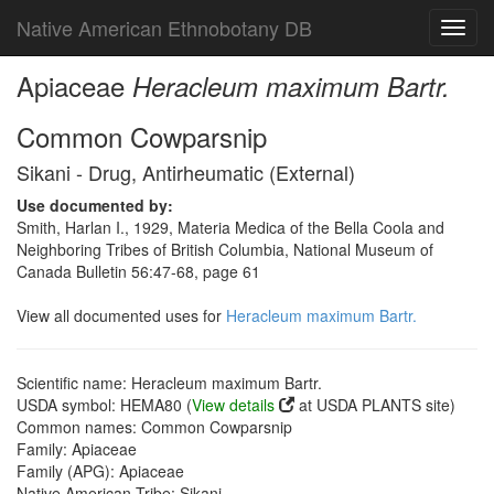
Native American Ethnobotany DB
Toggl
navig
Apiaceae
Heracleum maximum Bartr.
Common Cowparsnip
Sikani - Drug, Antirheumatic (External)
Use documented by:
Smith, Harlan I., 1929, Materia Medica of the Bella Coola and
Neighboring Tribes of British Columbia, National Museum of
Canada Bulletin 56:47-68, page 61
View all documented uses for
Heracleum maximum Bartr.
Scientific name: Heracleum maximum Bartr.
USDA symbol: HEMA80 (
View details
at USDA PLANTS site)
Common names: Common Cowparsnip
Family: Apiaceae
Family (APG): Apiaceae
Native American Tribe: Sikani