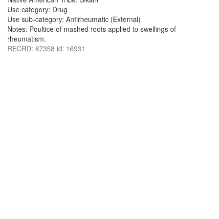
Use category: Drug
Use sub-category: Antirheumatic (External)
Notes: Poultice of mashed roots applied to swellings of
rheumatism.
RECRD: 87358 id: 16931