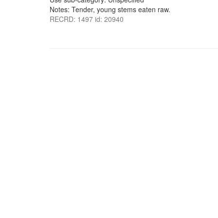
Notes: Tender, young stems eaten raw.
RECRD: 1497 id: 20940