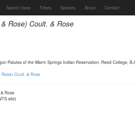
Search Uses
Tribes
Species
About
Contact
. & Rose) Coult. & Rose
on Paiutes of the Warm Springs Indian Reservation, Reed College, B.
& Rose) Coult. & Rose
. & Rose
TS site)