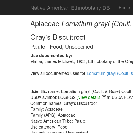
Native American Ethnobotany DB
Home
Apiaceae
Lomatium grayi (Coult
Gray's Biscuitroot
Paiute - Food, Unspecified
Use documented by:
Mahar, James Michael., 1953, Ethnobotany of the Oreg
View all documented uses for
Lomatium grayi (Coult. 
Scientific name: Lomatium grayi (Coult. & Rose) Coult
USDA symbol: LOGRG2 (
View details
at USDA PLAN
Common names: Gray's Biscuitroot
Family: Apiaceae
Family (APG): Apiaceae
Native American Tribe: Paiute
Use category: Food
Use sub-category: Unspecified