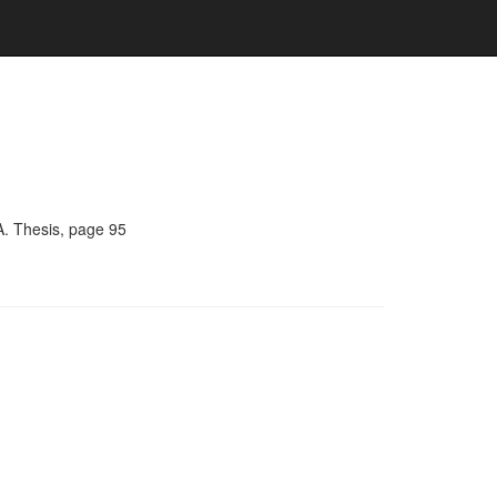
A. Thesis, page 95