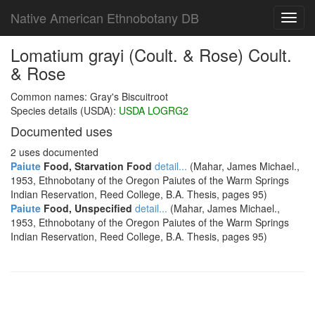
Native American Ethnobotany DB
Toggl
navig
Lomatium grayi (Coult. & Rose) Coult.
& Rose
Common names: Gray's Biscuitroot
Species details (USDA):
USDA LOGRG2
Documented uses
2 uses documented
Paiute
Food, Starvation Food
detail...
(Mahar, James Michael.,
1953, Ethnobotany of the Oregon Paiutes of the Warm Springs
Indian Reservation, Reed College, B.A. Thesis, pages 95)
Paiute
Food, Unspecified
detail...
(Mahar, James Michael.,
1953, Ethnobotany of the Oregon Paiutes of the Warm Springs
Indian Reservation, Reed College, B.A. Thesis, pages 95)