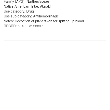
Family (APG): Nartheciaceae
Native American Tribe: Abnaki
Use category: Drug
Use sub-category: Antihemorrhagic
Notes: Decoction of plant taken for spitting up blood.
RECRD: 50439 id: 28837