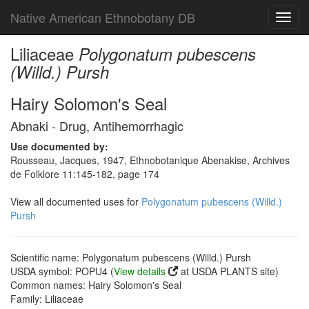
Native American Ethnobotany DB
Toggl
navig
Liliaceae
Polygonatum pubescens
(Willd.) Pursh
Hairy Solomon's Seal
Abnaki - Drug, Antihemorrhagic
Use documented by:
Rousseau, Jacques, 1947, Ethnobotanique Abenakise, Archives
de Folklore 11:145-182, page 174
View all documented uses for
Polygonatum pubescens (Willd.)
Pursh
Scientific name: Polygonatum pubescens (Willd.) Pursh
USDA symbol: POPU4 (
View details
at USDA PLANTS site)
Common names: Hairy Solomon's Seal
Family: Liliaceae