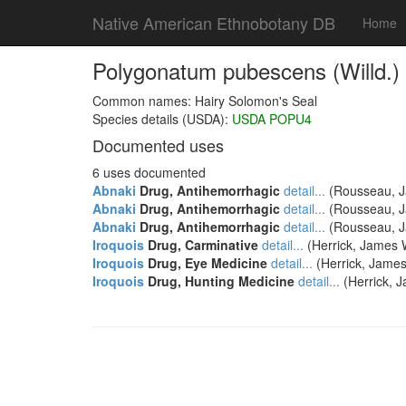
Native American Ethnobotany DB
Home
Polygonatum pubescens (Willd.)
Common names: Hairy Solomon's Seal
Species details (USDA):
USDA POPU4
Documented uses
6 uses documented
Abnaki
Drug, Antihemorrhagic
detail...
(Rousseau, Ja
Abnaki
Drug, Antihemorrhagic
detail...
(Rousseau, Ja
Abnaki
Drug, Antihemorrhagic
detail...
(Rousseau, Ja
Iroquois
Drug, Carminative
detail...
(Herrick, James W
Iroquois
Drug, Eye Medicine
detail...
(Herrick, James
Iroquois
Drug, Hunting Medicine
detail...
(Herrick, J