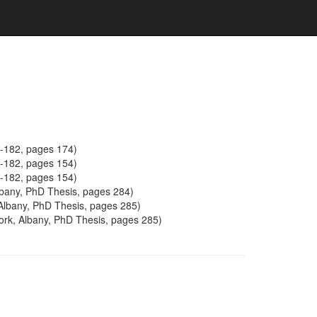
5-182, pages 174)
5-182, pages 154)
5-182, pages 154)
Albany, PhD Thesis, pages 284)
 Albany, PhD Thesis, pages 285)
York, Albany, PhD Thesis, pages 285)