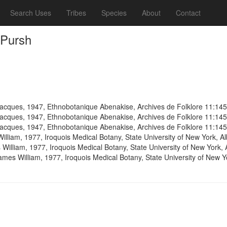
Search Uses
Tribes
Species
About
Contact
 Pursh
cques, 1947, Ethnobotanique Abenakise, Archives de Folklore 11:14
cques, 1947, Ethnobotanique Abenakise, Archives de Folklore 11:14
cques, 1947, Ethnobotanique Abenakise, Archives de Folklore 11:14
illiam, 1977, Iroquois Medical Botany, State University of New York, 
 William, 1977, Iroquois Medical Botany, State University of New York,
ames William, 1977, Iroquois Medical Botany, State University of New 