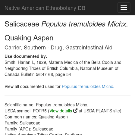
Native American Ethnobotany DB
Toggl
navig
Salicaceae
Populus tremuloides Michx.
Quaking Aspen
Carrier, Southern - Drug, Gastrointestinal Aid
Use documented by:
Smith, Harlan I., 1929, Materia Medica of the Bella Coola and
Neighboring Tribes of British Columbia, National Museum of
Canada Bulletin 56:47-68, page 54
View all documented uses for
Populus tremuloides Michx.
Scientific name: Populus tremuloides Michx.
USDA symbol: POTR5 (
View details
at USDA PLANTS site)
Common names: Quaking Aspen
Family: Salicaceae
Family (APG): Salicaceae
Native American Tribe: Carrier, Southern