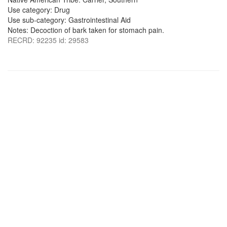
Use category: Drug
Use sub-category: Gastrointestinal Aid
Notes: Decoction of bark taken for stomach pain.
RECRD: 92235 id: 29583