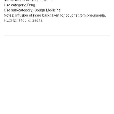
Use category: Drug
Use sub-category: Cough Medicine
Notes: Infusion of inner bark taken for coughs from pneumonia.
RECRD: 1405 id: 29649