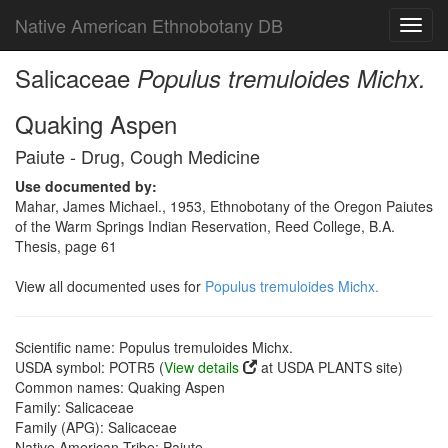
Native American Ethnobotany DB
Toggl
navig
Salicaceae
Populus tremuloides Michx.
Quaking Aspen
Paiute - Drug, Cough Medicine
Use documented by:
Mahar, James Michael., 1953, Ethnobotany of the Oregon Paiutes
of the Warm Springs Indian Reservation, Reed College, B.A.
Thesis, page 61
View all documented uses for
Populus tremuloides Michx.
Scientific name: Populus tremuloides Michx.
USDA symbol: POTR5 (
View details
at USDA PLANTS site)
Common names: Quaking Aspen
Family: Salicaceae
Family (APG): Salicaceae
Native American Tribe: Paiute