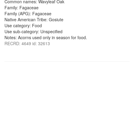
Common names: Wavyleaf Oak
Family: Fagaceae
Family (APG): Fagaceae
Native American Tribe: Gosiute
Use category: Food
Use sub-category: Unspecified
Notes: Acorns used only in season for food.
RECRD: 4649 id: 32613