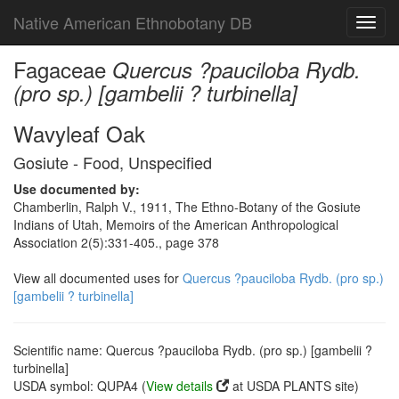
Native American Ethnobotany DB
Toggl
navig
Fagaceae
Quercus ?pauciloba Rydb.
(pro sp.) [gambelii ? turbinella]
Wavyleaf Oak
Gosiute - Food, Unspecified
Use documented by:
Chamberlin, Ralph V., 1911, The Ethno-Botany of the Gosiute
Indians of Utah, Memoirs of the American Anthropological
Association 2(5):331-405., page 378
View all documented uses for
Quercus ?pauciloba Rydb. (pro sp.)
[gambelii ? turbinella]
Scientific name: Quercus ?pauciloba Rydb. (pro sp.) [gambelii ?
turbinella]
USDA symbol: QUPA4 (
View details
at USDA PLANTS site)