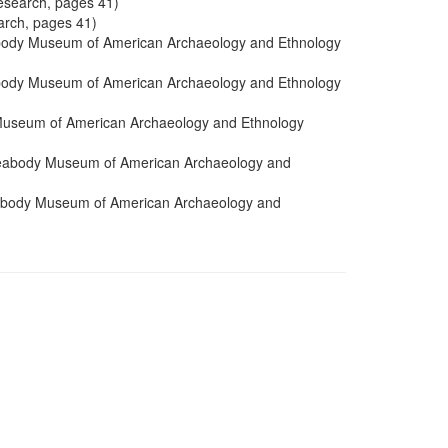
esearch, pages 41)
arch, pages 41)
abody Museum of American Archaeology and Ethnology
abody Museum of American Archaeology and Ethnology
 Museum of American Archaeology and Ethnology
 Peabody Museum of American Archaeology and
eabody Museum of American Archaeology and