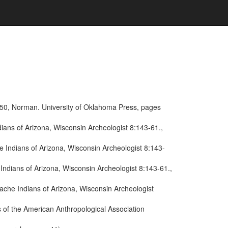
950, Norman. University of Oklahoma Press, pages
ans of Arizona, Wisconsin Archeologist 8:143-61.,
 Indians of Arizona, Wisconsin Archeologist 8:143-
ndians of Arizona, Wisconsin Archeologist 8:143-61.,
ache Indians of Arizona, Wisconsin Archeologist
 of the American Anthropological Association