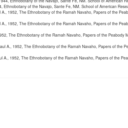
 1944, Ethnobotany of the Navajo, Sante Fe, NM. School of American R
4, Ethnobotany of the Navajo, Sante Fe, NM. School of American Rese
ul A., 1952, The Ethnobotany of the Ramah Navaho, Papers of the Pe
ul A., 1952, The Ethnobotany of the Ramah Navaho, Papers of the Pe
 1952, The Ethnobotany of the Ramah Navaho, Papers of the Peabody
Paul A., 1952, The Ethnobotany of the Ramah Navaho, Papers of the
aul A., 1952, The Ethnobotany of the Ramah Navaho, Papers of the P