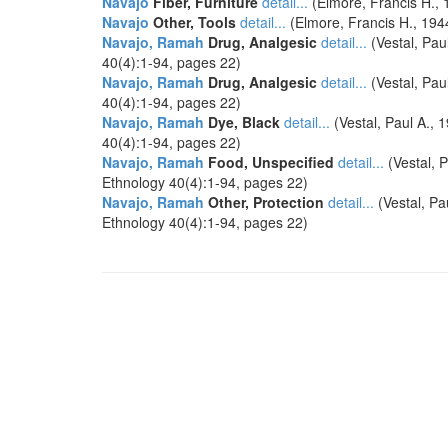
Navajo
Fiber, Furniture
detail...
(Elmore, Francis H.,
Navajo
Other, Tools
detail...
(Elmore, Francis H., 194
Navajo, Ramah
Drug, Analgesic
detail...
(Vestal, Pa
40(4):1-94, pages 22)
Navajo, Ramah
Drug, Analgesic
detail...
(Vestal, Pa
40(4):1-94, pages 22)
Navajo, Ramah
Dye, Black
detail...
(Vestal, Paul A.,
40(4):1-94, pages 22)
Navajo, Ramah
Food, Unspecified
detail...
(Vestal, 
Ethnology 40(4):1-94, pages 22)
Navajo, Ramah
Other, Protection
detail...
(Vestal, P
Ethnology 40(4):1-94, pages 22)