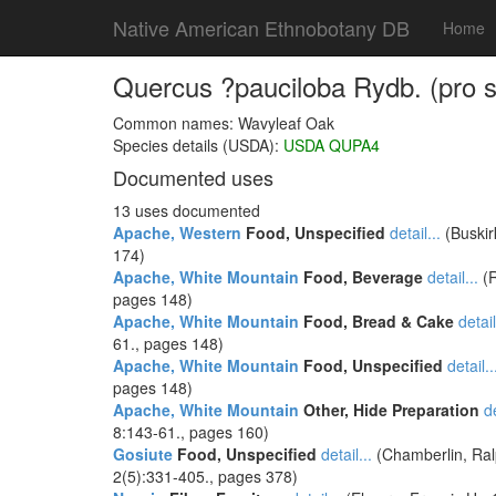
Native American Ethnobotany DB
Home
Quercus ?pauciloba Rydb. (pro sp.
Common names: Wavyleaf Oak
Species details (USDA):
USDA QUPA4
Documented uses
13 uses documented
Apache, Western
Food, Unspecified
detail...
(Buskir
174)
Apache, White Mountain
Food, Beverage
detail...
(R
pages 148)
Apache, White Mountain
Food, Bread & Cake
detail
61., pages 148)
Apache, White Mountain
Food, Unspecified
detail..
pages 148)
Apache, White Mountain
Other, Hide Preparation
de
8:143-61., pages 160)
Gosiute
Food, Unspecified
detail...
(Chamberlin, Ralp
2(5):331-405., pages 378)