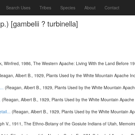
Search Uses
Tribes
Species
About
Contact
) [gambelii ? turbinella]
k, Winfred, 1986, The Western Apache: Living With the Land Before 1
eagan, Albert B., 1929, Plants Used by the White Mountain Apache Indi
...
(Reagan, Albert B., 1929, Plants Used by the White Mountain Apache
.
(Reagan, Albert B., 1929, Plants Used by the White Mountain Apache I
tail...
(Reagan, Albert B., 1929, Plants Used by the White Mountain Ap
h V., 1911, The Ethno-Botany of the Gosiute Indians of Utah, Memoirs