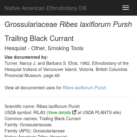
Native American Ethnobotany DB
Toggl
navig
Grossulariaceae
Ribes laxiflorum Pursh
Trailing Black Currant
Hesquiat - Other, Smoking Tools
Use documented by:
Turner, Nancy J. and Barbara S. Efrat, 1982, Ethnobotany of the
Hesquiat Indians of Vancouver Island, Victoria. British Columbia
Provincial Museum, page 69
View all documented uses for
Ribes laxiflorum Pursh
Scientific name: Ribes laxiflorum Pursh
USDA symbol: RILA3 (
View details
at USDA PLANTS site)
Common names: Trailing Black Currant
Family: Grossulariaceae
Family (APG): Grossulariaceae
Native American Tribe: Hesquiat