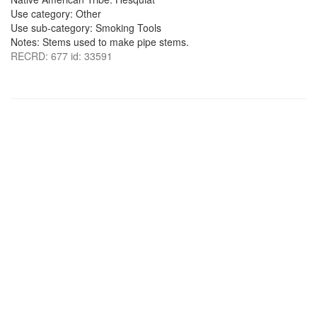
Use category: Other
Use sub-category: Smoking Tools
Notes: Stems used to make pipe stems.
RECRD: 677 id: 33591