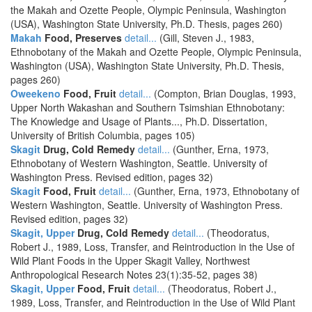
the Makah and Ozette People, Olympic Peninsula, Washington
(USA), Washington State University, Ph.D. Thesis, pages 260)
Makah
Food, Preserves
detail...
(Gill, Steven J., 1983,
Ethnobotany of the Makah and Ozette People, Olympic Peninsula,
Washington (USA), Washington State University, Ph.D. Thesis,
pages 260)
Oweekeno
Food, Fruit
detail...
(Compton, Brian Douglas, 1993,
Upper North Wakashan and Southern Tsimshian Ethnobotany:
The Knowledge and Usage of Plants..., Ph.D. Dissertation,
University of British Columbia, pages 105)
Skagit
Drug, Cold Remedy
detail...
(Gunther, Erna, 1973,
Ethnobotany of Western Washington, Seattle. University of
Washington Press. Revised edition, pages 32)
Skagit
Food, Fruit
detail...
(Gunther, Erna, 1973, Ethnobotany of
Western Washington, Seattle. University of Washington Press.
Revised edition, pages 32)
Skagit, Upper
Drug, Cold Remedy
detail...
(Theodoratus,
Robert J., 1989, Loss, Transfer, and Reintroduction in the Use of
Wild Plant Foods in the Upper Skagit Valley, Northwest
Anthropological Research Notes 23(1):35-52, pages 38)
Skagit, Upper
Food, Fruit
detail...
(Theodoratus, Robert J.,
1989, Loss, Transfer, and Reintroduction in the Use of Wild Plant