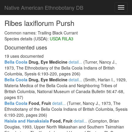
Native American Ethnobotany DB
Toggl
navig
Ribes laxiflorum Pursh
Common names: Trailing Black Currant
Species details (USDA):
USDA RILA3
Documented uses
19 uses documented
Bella Coola
Drug, Eye Medicine
detail...
(Turner, Nancy J.,
1973, The Ethnobotany of the Bella Coola Indians of British
Columbia, Syesis 6:193-220, pages 206)
Bella Coola
Drug, Eye Medicine
detail...
(Smith, Harlan I., 1929,
Materia Medica of the Bella Coola and Neighboring Tribes of
British Columbia, National Museum of Canada Bulletin 56:47-68,
pages 57)
Bella Coola
Food, Fruit
detail...
(Turner, Nancy J., 1973, The
Ethnobotany of the Bella Coola Indians of British Columbia, Syesis
6:193-220, pages 206)
Haisla and Hanaksiala
Food, Fruit
detail...
(Compton, Brian
Douglas, 1993, Upper North Wakashan and Southern Tsimshian