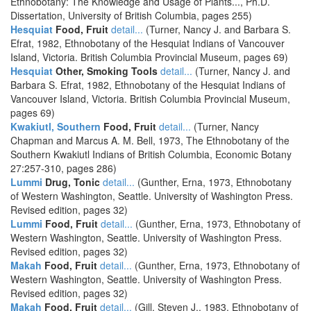
Ethnobotany: The Knowledge and Usage of Plants..., Ph.D.
Dissertation, University of British Columbia, pages 255)
Hesquiat
Food, Fruit
detail...
(Turner, Nancy J. and Barbara S.
Efrat, 1982, Ethnobotany of the Hesquiat Indians of Vancouver
Island, Victoria. British Columbia Provincial Museum, pages 69)
Hesquiat
Other, Smoking Tools
detail...
(Turner, Nancy J. and
Barbara S. Efrat, 1982, Ethnobotany of the Hesquiat Indians of
Vancouver Island, Victoria. British Columbia Provincial Museum,
pages 69)
Kwakiutl, Southern
Food, Fruit
detail...
(Turner, Nancy
Chapman and Marcus A. M. Bell, 1973, The Ethnobotany of the
Southern Kwakiutl Indians of British Columbia, Economic Botany
27:257-310, pages 286)
Lummi
Drug, Tonic
detail...
(Gunther, Erna, 1973, Ethnobotany
of Western Washington, Seattle. University of Washington Press.
Revised edition, pages 32)
Lummi
Food, Fruit
detail...
(Gunther, Erna, 1973, Ethnobotany of
Western Washington, Seattle. University of Washington Press.
Revised edition, pages 32)
Makah
Food, Fruit
detail...
(Gunther, Erna, 1973, Ethnobotany of
Western Washington, Seattle. University of Washington Press.
Revised edition, pages 32)
Makah
Food, Fruit
detail...
(Gill, Steven J., 1983, Ethnobotany of