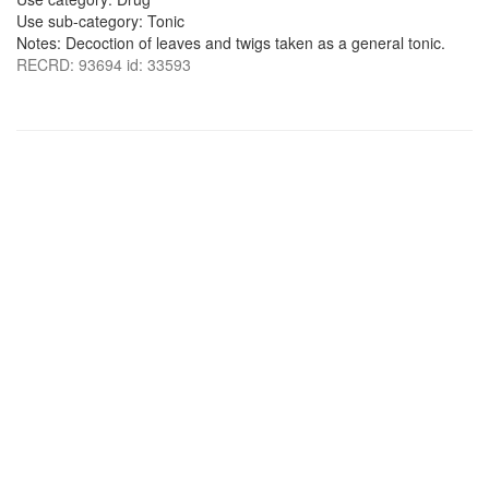
Use sub-category: Tonic
Notes: Decoction of leaves and twigs taken as a general tonic.
RECRD: 93694 id: 33593