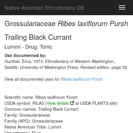
Native American Ethnobotany DB
Toggl
navig
Grossulariaceae
Ribes laxiflorum Pursh
Trailing Black Currant
Lummi - Drug, Tonic
Use documented by:
Gunther, Erna, 1973, Ethnobotany of Western Washington,
Seattle. University of Washington Press. Revised edition, page 32
View all documented uses for
Ribes laxiflorum Pursh
Scientific name: Ribes laxiflorum Pursh
USDA symbol: RILA3 (
View details
at USDA PLANTS site)
Common names: Trailing Black Currant
Family: Grossulariaceae
Family (APG): Grossulariaceae
Native American Tribe: Lummi
Use category: Drug