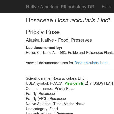
Native American Ethnobotany DB
Home
Rosaceae
Rosa acicularis Lindl.
Prickly Rose
Alaska Native - Food, Preserves
Use documented by:
Heller, Christine A., 1953, Edible and Poisonous Plants
View all documented uses for
Rosa acicularis Lindl.
Scientific name: Rosa acicularis Lindl.
USDA symbol: ROACA (
View details
at USDA PLANT
Common names: Prickly Rose
Family: Rosaceae
Family (APG): Rosaceae
Native American Tribe: Alaska Native
Use category: Food
Use sub-category: Preserves