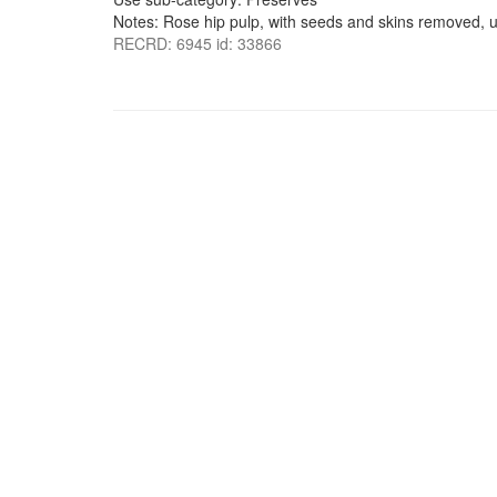
Notes: Rose hip pulp, with seeds and skins removed,
RECRD: 6945 id: 33866