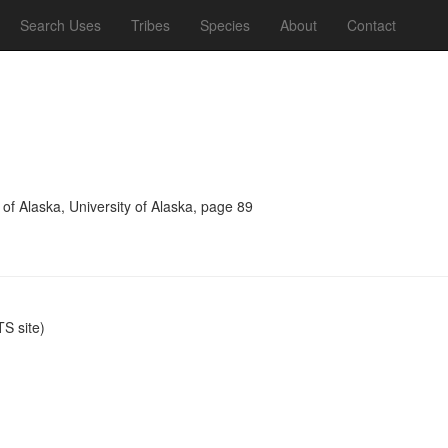
Search Uses
Tribes
Species
About
Contact
 of Alaska, University of Alaska, page 89
S site)