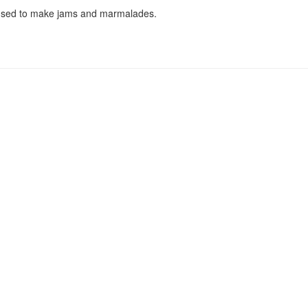
 used to make jams and marmalades.