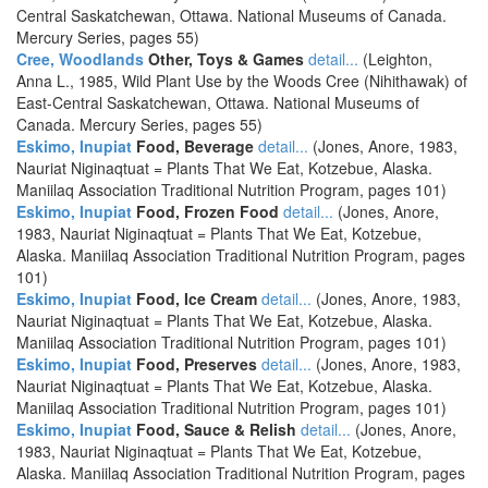
Central Saskatchewan, Ottawa. National Museums of Canada.
Mercury Series, pages 55)
Cree, Woodlands
Other, Toys & Games
detail...
(Leighton,
Anna L., 1985, Wild Plant Use by the Woods Cree (Nihithawak) of
East-Central Saskatchewan, Ottawa. National Museums of
Canada. Mercury Series, pages 55)
Eskimo, Inupiat
Food, Beverage
detail...
(Jones, Anore, 1983,
Nauriat Niginaqtuat = Plants That We Eat, Kotzebue, Alaska.
Maniilaq Association Traditional Nutrition Program, pages 101)
Eskimo, Inupiat
Food, Frozen Food
detail...
(Jones, Anore,
1983, Nauriat Niginaqtuat = Plants That We Eat, Kotzebue,
Alaska. Maniilaq Association Traditional Nutrition Program, pages
101)
Eskimo, Inupiat
Food, Ice Cream
detail...
(Jones, Anore, 1983,
Nauriat Niginaqtuat = Plants That We Eat, Kotzebue, Alaska.
Maniilaq Association Traditional Nutrition Program, pages 101)
Eskimo, Inupiat
Food, Preserves
detail...
(Jones, Anore, 1983,
Nauriat Niginaqtuat = Plants That We Eat, Kotzebue, Alaska.
Maniilaq Association Traditional Nutrition Program, pages 101)
Eskimo, Inupiat
Food, Sauce & Relish
detail...
(Jones, Anore,
1983, Nauriat Niginaqtuat = Plants That We Eat, Kotzebue,
Alaska. Maniilaq Association Traditional Nutrition Program, pages