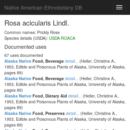
Native American Ethnobotany DB
Toggl
navig
Rosa acicularis Lindl.
Common names: Prickly Rose
Species details (USDA):
USDA ROACA
Documented uses
67 uses documented
Alaska Native
Food, Beverage
detail...
(Heller, Christine A.,
1953, Edible and Poisonous Plants of Alaska, University of Alaska,
pages 89)
Alaska Native
Food, Beverage
detail...
(Heller, Christine A.,
1953, Edible and Poisonous Plants of Alaska, University of Alaska,
pages 89)
Alaska Native
Food, Dietary Aid
detail...
(Heller, Christine A.,
1953, Edible and Poisonous Plants of Alaska, University of Alaska,
pages 89)
Alaska Native
Food, Preserves
detail...
(Heller, Christine A.,
1953, Edible and Poisonous Plants of Alaska, University of Alaska,
pages 89)