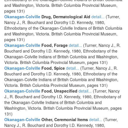
and Washington, Victoria. British Columbia Provincial Museum,
pages 131)
Okanagan-Colville
Drug, Dermatological Aid
detail...
(Turner,
Nancy J., R. Bouchard and Dorothy I.D. Kennedy, 1980,
Ethnobotany of the Okanagan-Colville Indians of British Columbia
and Washington, Victoria. British Columbia Provincial Museum,
pages 131)
Okanagan-Colville
Food, Forage
detail...
(Turner, Nancy J., R.
Bouchard and Dorothy I.D. Kennedy, 1980, Ethnobotany of the
Okanagan-Colville Indians of British Columbia and Washington,
Victoria. British Columbia Provincial Museum, pages 131)
Okanagan-Colville
Food, Spice
detail...
(Turner, Nancy J., R.
Bouchard and Dorothy I.D. Kennedy, 1980, Ethnobotany of the
Okanagan-Colville Indians of British Columbia and Washington,
Victoria. British Columbia Provincial Museum, pages 131)
Okanagan-Colville
Food, Unspecified
detail...
(Turner, Nancy
J., R. Bouchard and Dorothy I.D. Kennedy, 1980, Ethnobotany of
the Okanagan-Colville Indians of British Columbia and
Washington, Victoria. British Columbia Provincial Museum, pages
131)
Okanagan-Colville
Other, Ceremonial Items
detail...
(Turner,
Nancy J., R. Bouchard and Dorothy I.D. Kennedy, 1980,