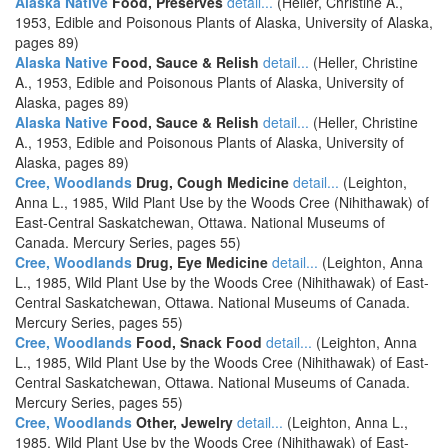
Alaska Native
Food, Preserves
detail...
(Heller, Christine A.,
1953, Edible and Poisonous Plants of Alaska, University of Alaska,
pages 89)
Alaska Native
Food, Sauce & Relish
detail...
(Heller, Christine
A., 1953, Edible and Poisonous Plants of Alaska, University of
Alaska, pages 89)
Alaska Native
Food, Sauce & Relish
detail...
(Heller, Christine
A., 1953, Edible and Poisonous Plants of Alaska, University of
Alaska, pages 89)
Cree, Woodlands
Drug, Cough Medicine
detail...
(Leighton,
Anna L., 1985, Wild Plant Use by the Woods Cree (Nihithawak) of
East-Central Saskatchewan, Ottawa. National Museums of
Canada. Mercury Series, pages 55)
Cree, Woodlands
Drug, Eye Medicine
detail...
(Leighton, Anna
L., 1985, Wild Plant Use by the Woods Cree (Nihithawak) of East-
Central Saskatchewan, Ottawa. National Museums of Canada.
Mercury Series, pages 55)
Cree, Woodlands
Food, Snack Food
detail...
(Leighton, Anna
L., 1985, Wild Plant Use by the Woods Cree (Nihithawak) of East-
Central Saskatchewan, Ottawa. National Museums of Canada.
Mercury Series, pages 55)
Cree, Woodlands
Other, Jewelry
detail...
(Leighton, Anna L.,
1985, Wild Plant Use by the Woods Cree (Nihithawak) of East-