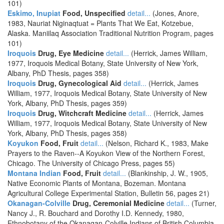
101)
Eskimo, Inupiat
Food, Unspecified
detail...
(Jones, Anore,
1983, Nauriat Niginaqtuat = Plants That We Eat, Kotzebue,
Alaska. Maniilaq Association Traditional Nutrition Program, pages
101)
Iroquois
Drug, Eye Medicine
detail...
(Herrick, James William,
1977, Iroquois Medical Botany, State University of New York,
Albany, PhD Thesis, pages 358)
Iroquois
Drug, Gynecological Aid
detail...
(Herrick, James
William, 1977, Iroquois Medical Botany, State University of New
York, Albany, PhD Thesis, pages 359)
Iroquois
Drug, Witchcraft Medicine
detail...
(Herrick, James
William, 1977, Iroquois Medical Botany, State University of New
York, Albany, PhD Thesis, pages 358)
Koyukon
Food, Fruit
detail...
(Nelson, Richard K., 1983, Make
Prayers to the Raven--A Koyukon View of the Northern Forest,
Chicago. The University of Chicago Press, pages 55)
Montana Indian
Food, Fruit
detail...
(Blankinship, J. W., 1905,
Native Economic Plants of Montana, Bozeman. Montana
Agricultural College Experimental Station, Bulletin 56, pages 21)
Okanagan-Colville
Drug, Ceremonial Medicine
detail...
(Turner,
Nancy J., R. Bouchard and Dorothy I.D. Kennedy, 1980,
Ethnobotany of the Okanagan-Colville Indians of British Columbia