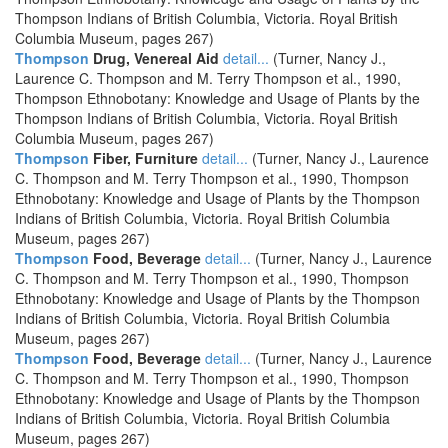
Thompson Indians of British Columbia, Victoria. Royal British
Columbia Museum, pages 267)
Thompson
Drug, Venereal Aid
detail...
(Turner, Nancy J.,
Laurence C. Thompson and M. Terry Thompson et al., 1990,
Thompson Ethnobotany: Knowledge and Usage of Plants by the
Thompson Indians of British Columbia, Victoria. Royal British
Columbia Museum, pages 267)
Thompson
Fiber, Furniture
detail...
(Turner, Nancy J., Laurence
C. Thompson and M. Terry Thompson et al., 1990, Thompson
Ethnobotany: Knowledge and Usage of Plants by the Thompson
Indians of British Columbia, Victoria. Royal British Columbia
Museum, pages 267)
Thompson
Food, Beverage
detail...
(Turner, Nancy J., Laurence
C. Thompson and M. Terry Thompson et al., 1990, Thompson
Ethnobotany: Knowledge and Usage of Plants by the Thompson
Indians of British Columbia, Victoria. Royal British Columbia
Museum, pages 267)
Thompson
Food, Beverage
detail...
(Turner, Nancy J., Laurence
C. Thompson and M. Terry Thompson et al., 1990, Thompson
Ethnobotany: Knowledge and Usage of Plants by the Thompson
Indians of British Columbia, Victoria. Royal British Columbia
Museum, pages 267)