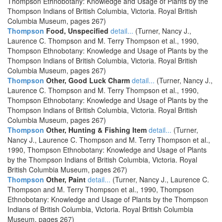
Thompson Ethnobotany: Knowledge and Usage of Plants by the
Thompson Indians of British Columbia, Victoria. Royal British
Columbia Museum, pages 267)
Thompson
Food, Unspecified
detail...
(Turner, Nancy J.,
Laurence C. Thompson and M. Terry Thompson et al., 1990,
Thompson Ethnobotany: Knowledge and Usage of Plants by the
Thompson Indians of British Columbia, Victoria. Royal British
Columbia Museum, pages 267)
Thompson
Other, Good Luck Charm
detail...
(Turner, Nancy J.,
Laurence C. Thompson and M. Terry Thompson et al., 1990,
Thompson Ethnobotany: Knowledge and Usage of Plants by the
Thompson Indians of British Columbia, Victoria. Royal British
Columbia Museum, pages 267)
Thompson
Other, Hunting & Fishing Item
detail...
(Turner,
Nancy J., Laurence C. Thompson and M. Terry Thompson et al.,
1990, Thompson Ethnobotany: Knowledge and Usage of Plants
by the Thompson Indians of British Columbia, Victoria. Royal
British Columbia Museum, pages 267)
Thompson
Other, Paint
detail...
(Turner, Nancy J., Laurence C.
Thompson and M. Terry Thompson et al., 1990, Thompson
Ethnobotany: Knowledge and Usage of Plants by the Thompson
Indians of British Columbia, Victoria. Royal British Columbia
Museum, pages 267)