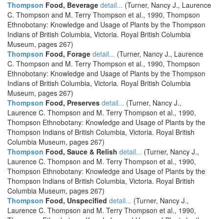
Thompson
Food, Beverage
detail...
(Turner, Nancy J., Laurence
C. Thompson and M. Terry Thompson et al., 1990, Thompson
Ethnobotany: Knowledge and Usage of Plants by the Thompson
Indians of British Columbia, Victoria. Royal British Columbia
Museum, pages 267)
Thompson
Food, Forage
detail...
(Turner, Nancy J., Laurence
C. Thompson and M. Terry Thompson et al., 1990, Thompson
Ethnobotany: Knowledge and Usage of Plants by the Thompson
Indians of British Columbia, Victoria. Royal British Columbia
Museum, pages 267)
Thompson
Food, Preserves
detail...
(Turner, Nancy J.,
Laurence C. Thompson and M. Terry Thompson et al., 1990,
Thompson Ethnobotany: Knowledge and Usage of Plants by the
Thompson Indians of British Columbia, Victoria. Royal British
Columbia Museum, pages 267)
Thompson
Food, Sauce & Relish
detail...
(Turner, Nancy J.,
Laurence C. Thompson and M. Terry Thompson et al., 1990,
Thompson Ethnobotany: Knowledge and Usage of Plants by the
Thompson Indians of British Columbia, Victoria. Royal British
Columbia Museum, pages 267)
Thompson
Food, Unspecified
detail...
(Turner, Nancy J.,
Laurence C. Thompson and M. Terry Thompson et al., 1990,