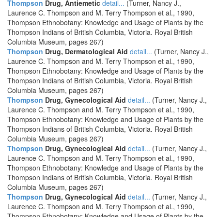
Thompson
Drug, Antiemetic
detail...
(Turner, Nancy J.,
Laurence C. Thompson and M. Terry Thompson et al., 1990,
Thompson Ethnobotany: Knowledge and Usage of Plants by the
Thompson Indians of British Columbia, Victoria. Royal British
Columbia Museum, pages 267)
Thompson
Drug, Dermatological Aid
detail...
(Turner, Nancy J.,
Laurence C. Thompson and M. Terry Thompson et al., 1990,
Thompson Ethnobotany: Knowledge and Usage of Plants by the
Thompson Indians of British Columbia, Victoria. Royal British
Columbia Museum, pages 267)
Thompson
Drug, Gynecological Aid
detail...
(Turner, Nancy J.,
Laurence C. Thompson and M. Terry Thompson et al., 1990,
Thompson Ethnobotany: Knowledge and Usage of Plants by the
Thompson Indians of British Columbia, Victoria. Royal British
Columbia Museum, pages 267)
Thompson
Drug, Gynecological Aid
detail...
(Turner, Nancy J.,
Laurence C. Thompson and M. Terry Thompson et al., 1990,
Thompson Ethnobotany: Knowledge and Usage of Plants by the
Thompson Indians of British Columbia, Victoria. Royal British
Columbia Museum, pages 267)
Thompson
Drug, Gynecological Aid
detail...
(Turner, Nancy J.,
Laurence C. Thompson and M. Terry Thompson et al., 1990,
Thompson Ethnobotany: Knowledge and Usage of Plants by the