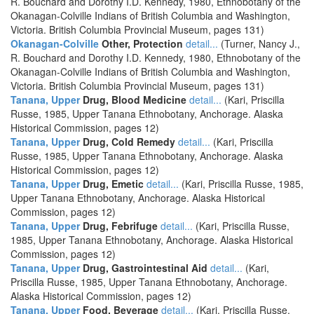
R. Bouchard and Dorothy I.D. Kennedy, 1980, Ethnobotany of the
Okanagan-Colville Indians of British Columbia and Washington,
Victoria. British Columbia Provincial Museum, pages 131)
Okanagan-Colville
Other, Protection
detail...
(Turner, Nancy J.,
R. Bouchard and Dorothy I.D. Kennedy, 1980, Ethnobotany of the
Okanagan-Colville Indians of British Columbia and Washington,
Victoria. British Columbia Provincial Museum, pages 131)
Tanana, Upper
Drug, Blood Medicine
detail...
(Kari, Priscilla
Russe, 1985, Upper Tanana Ethnobotany, Anchorage. Alaska
Historical Commission, pages 12)
Tanana, Upper
Drug, Cold Remedy
detail...
(Kari, Priscilla
Russe, 1985, Upper Tanana Ethnobotany, Anchorage. Alaska
Historical Commission, pages 12)
Tanana, Upper
Drug, Emetic
detail...
(Kari, Priscilla Russe, 1985,
Upper Tanana Ethnobotany, Anchorage. Alaska Historical
Commission, pages 12)
Tanana, Upper
Drug, Febrifuge
detail...
(Kari, Priscilla Russe,
1985, Upper Tanana Ethnobotany, Anchorage. Alaska Historical
Commission, pages 12)
Tanana, Upper
Drug, Gastrointestinal Aid
detail...
(Kari,
Priscilla Russe, 1985, Upper Tanana Ethnobotany, Anchorage.
Alaska Historical Commission, pages 12)
Tanana, Upper
Food, Beverage
detail...
(Kari, Priscilla Russe,