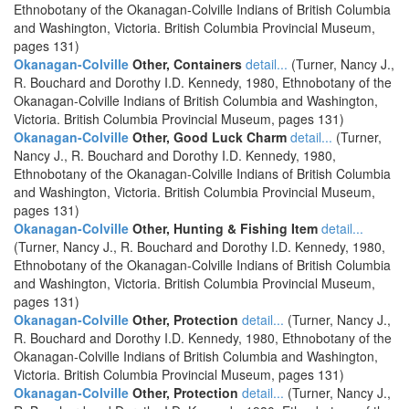
Ethnobotany of the Okanagan-Colville Indians of British Columbia
and Washington, Victoria. British Columbia Provincial Museum,
pages 131)
Okanagan-Colville
Other, Containers
detail...
(Turner, Nancy J.,
R. Bouchard and Dorothy I.D. Kennedy, 1980, Ethnobotany of the
Okanagan-Colville Indians of British Columbia and Washington,
Victoria. British Columbia Provincial Museum, pages 131)
Okanagan-Colville
Other, Good Luck Charm
detail...
(Turner,
Nancy J., R. Bouchard and Dorothy I.D. Kennedy, 1980,
Ethnobotany of the Okanagan-Colville Indians of British Columbia
and Washington, Victoria. British Columbia Provincial Museum,
pages 131)
Okanagan-Colville
Other, Hunting & Fishing Item
detail...
(Turner, Nancy J., R. Bouchard and Dorothy I.D. Kennedy, 1980,
Ethnobotany of the Okanagan-Colville Indians of British Columbia
and Washington, Victoria. British Columbia Provincial Museum,
pages 131)
Okanagan-Colville
Other, Protection
detail...
(Turner, Nancy J.,
R. Bouchard and Dorothy I.D. Kennedy, 1980, Ethnobotany of the
Okanagan-Colville Indians of British Columbia and Washington,
Victoria. British Columbia Provincial Museum, pages 131)
Okanagan-Colville
Other, Protection
detail...
(Turner, Nancy J.,