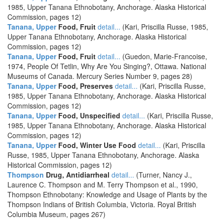
1985, Upper Tanana Ethnobotany, Anchorage. Alaska Historical
Commission, pages 12)
Tanana, Upper
Food, Fruit
detail...
(Kari, Priscilla Russe, 1985,
Upper Tanana Ethnobotany, Anchorage. Alaska Historical
Commission, pages 12)
Tanana, Upper
Food, Fruit
detail...
(Guedon, Marie-Francoise,
1974, People Of Tetlin, Why Are You Singing?, Ottawa. National
Museums of Canada. Mercury Series Number 9, pages 28)
Tanana, Upper
Food, Preserves
detail...
(Kari, Priscilla Russe,
1985, Upper Tanana Ethnobotany, Anchorage. Alaska Historical
Commission, pages 12)
Tanana, Upper
Food, Unspecified
detail...
(Kari, Priscilla Russe,
1985, Upper Tanana Ethnobotany, Anchorage. Alaska Historical
Commission, pages 12)
Tanana, Upper
Food, Winter Use Food
detail...
(Kari, Priscilla
Russe, 1985, Upper Tanana Ethnobotany, Anchorage. Alaska
Historical Commission, pages 12)
Thompson
Drug, Antidiarrheal
detail...
(Turner, Nancy J.,
Laurence C. Thompson and M. Terry Thompson et al., 1990,
Thompson Ethnobotany: Knowledge and Usage of Plants by the
Thompson Indians of British Columbia, Victoria. Royal British
Columbia Museum, pages 267)