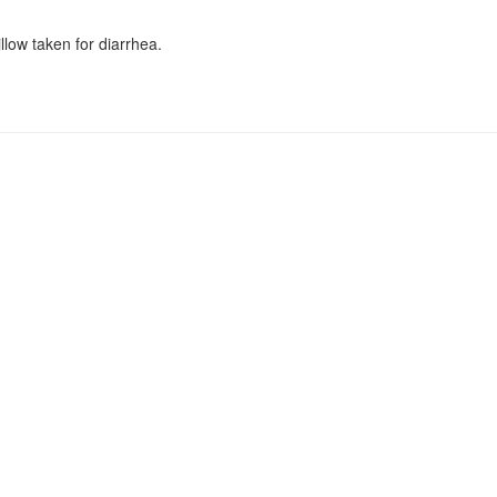
low taken for diarrhea.