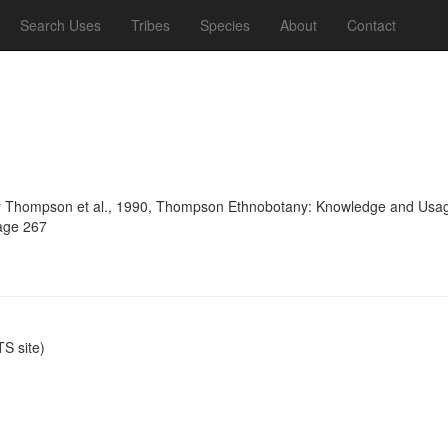
Search Uses
Tribes
Species
About
Contact
 Thompson et al., 1990, Thompson Ethnobotany: Knowledge and Usage 
page 267
S site)