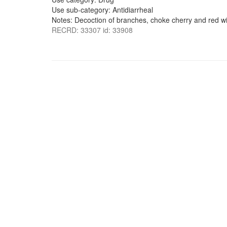
Use sub-category: Antidiarrheal
Notes: Decoction of branches, choke cherry and red wil
RECRD: 33307 id: 33908