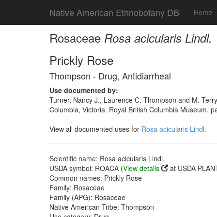
Native American Ethnobotany DB
Home
Rosaceae
Rosa acicularis Lindl.
Prickly Rose
Thompson - Drug, Antidiarrheal
Use documented by:
Turner, Nancy J., Laurence C. Thompson and M. Terry
Columbia, Victoria. Royal British Columbia Museum, 
View all documented uses for
Rosa acicularis Lindl.
Scientific name: Rosa acicularis Lindl.
USDA symbol: ROACA (
View details
at USDA PLANT
Common names: Prickly Rose
Family: Rosaceae
Family (APG): Rosaceae
Native American Tribe: Thompson
Use category: Drug