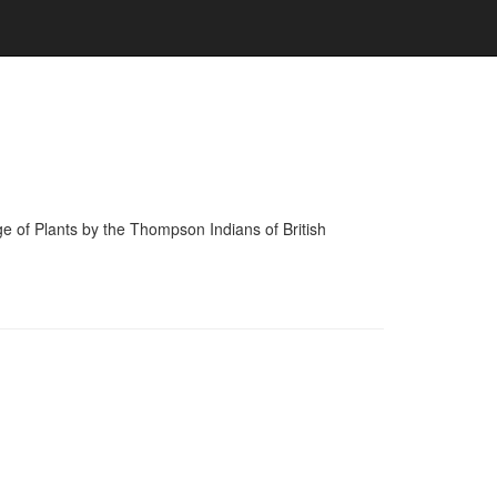
of Plants by the Thompson Indians of British