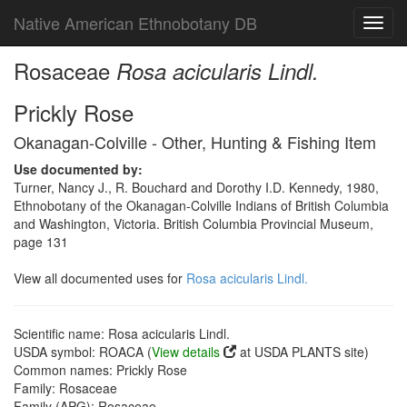
Native American Ethnobotany DB
Toggl
navig
Rosaceae
Rosa acicularis Lindl.
Prickly Rose
Okanagan-Colville - Other, Hunting & Fishing Item
Use documented by:
Turner, Nancy J., R. Bouchard and Dorothy I.D. Kennedy, 1980,
Ethnobotany of the Okanagan-Colville Indians of British Columbia
and Washington, Victoria. British Columbia Provincial Museum,
page 131
View all documented uses for
Rosa acicularis Lindl.
Scientific name: Rosa acicularis Lindl.
USDA symbol: ROACA (
View details
at USDA PLANTS site)
Common names: Prickly Rose
Family: Rosaceae
Family (APG): Rosaceae