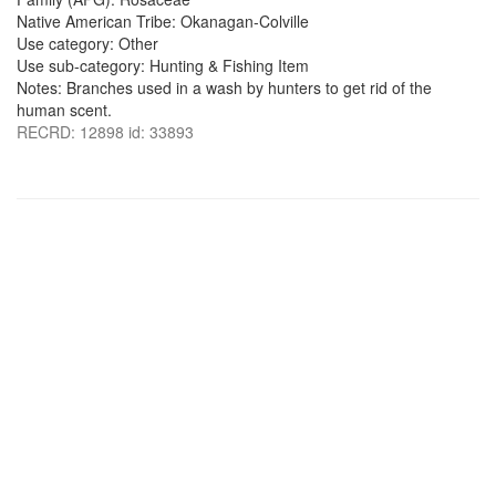
Native American Tribe: Okanagan-Colville
Use category: Other
Use sub-category: Hunting & Fishing Item
Notes: Branches used in a wash by hunters to get rid of the
human scent.
RECRD: 12898 id: 33893