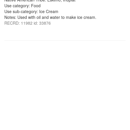
Use category: Food
Use sub-category: Ice Cream
Notes: Used with oil and water to make ice cream.
RECRD: 11982 id: 33876