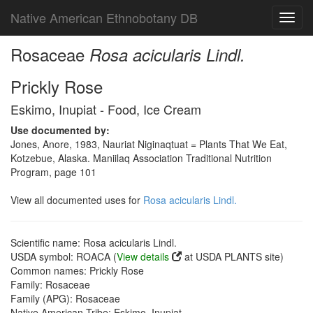
Native American Ethnobotany DB
Toggl
navig
Rosaceae
Rosa acicularis Lindl.
Prickly Rose
Eskimo, Inupiat - Food, Ice Cream
Use documented by:
Jones, Anore, 1983, Nauriat Niginaqtuat = Plants That We Eat,
Kotzebue, Alaska. Maniilaq Association Traditional Nutrition
Program, page 101
View all documented uses for
Rosa acicularis Lindl.
Scientific name: Rosa acicularis Lindl.
USDA symbol: ROACA (
View details
at USDA PLANTS site)
Common names: Prickly Rose
Family: Rosaceae
Family (APG): Rosaceae
Native American Tribe: Eskimo, Inupiat