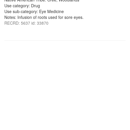
Use category: Drug
Use sub-category: Eye Medicine
Notes: Infusion of roots used for sore eyes.
RECRD: 5637 id: 33870