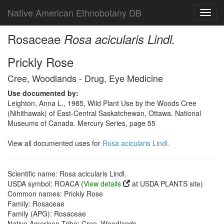
Native American Ethnobotany DB
Toggl
navig
Rosaceae
Rosa acicularis Lindl.
Prickly Rose
Cree, Woodlands - Drug, Eye Medicine
Use documented by:
Leighton, Anna L., 1985, Wild Plant Use by the Woods Cree
(Nihithawak) of East-Central Saskatchewan, Ottawa. National
Museums of Canada. Mercury Series, page 55
View all documented uses for
Rosa acicularis Lindl.
Scientific name: Rosa acicularis Lindl.
USDA symbol: ROACA (
View details
at USDA PLANTS site)
Common names: Prickly Rose
Family: Rosaceae
Family (APG): Rosaceae
Native American Tribe: Cree, Woodlands