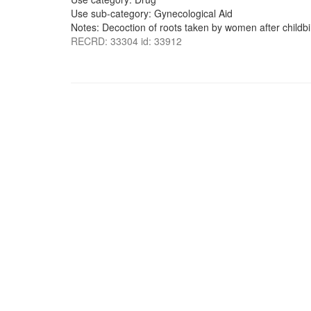
Use sub-category: Gynecological Aid
Notes: Decoction of roots taken by women after childbi
RECRD: 33304 id: 33912