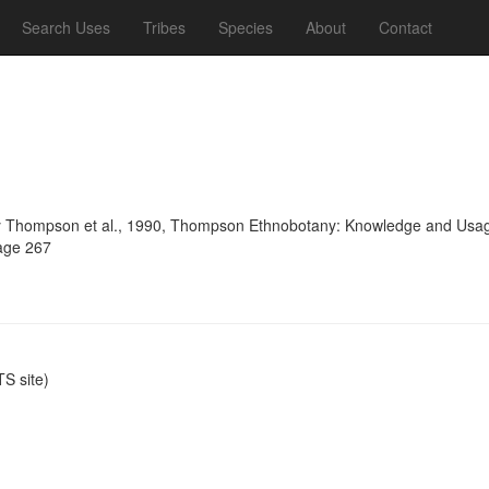
Search Uses
Tribes
Species
About
Contact
 Thompson et al., 1990, Thompson Ethnobotany: Knowledge and Usage 
page 267
S site)