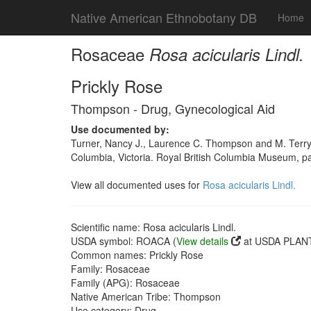
Native American Ethnobotany DB
Home
Rosaceae
Rosa acicularis Lindl.
Prickly Rose
Thompson - Drug, Gynecological Aid
Use documented by:
Turner, Nancy J., Laurence C. Thompson and M. Terry
Columbia, Victoria. Royal British Columbia Museum, 
View all documented uses for
Rosa acicularis Lindl.
Scientific name: Rosa acicularis Lindl.
USDA symbol: ROACA (
View details
at USDA PLANT
Common names: Prickly Rose
Family: Rosaceae
Family (APG): Rosaceae
Native American Tribe: Thompson
Use category: Drug