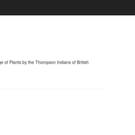
of Plants by the Thompson Indians of British