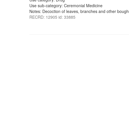
Use sub-category: Ceremonial Medicine
Notes: Decoction of leaves, branches and other boug
RECRD: 12905 id: 33885