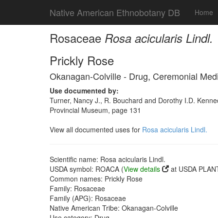
Native American Ethnobotany DB
Home
Rosaceae
Rosa acicularis Lindl.
Prickly Rose
Okanagan-Colville - Drug, Ceremonial Med
Use documented by:
Turner, Nancy J., R. Bouchard and Dorothy I.D. Kenned
Provincial Museum, page 131
View all documented uses for
Rosa acicularis Lindl.
Scientific name: Rosa acicularis Lindl.
USDA symbol: ROACA (
View details
at USDA PLANT
Common names: Prickly Rose
Family: Rosaceae
Family (APG): Rosaceae
Native American Tribe: Okanagan-Colville
Use category: Drug