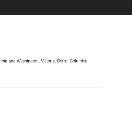
mbia and Washington, Victoria. British Columbia