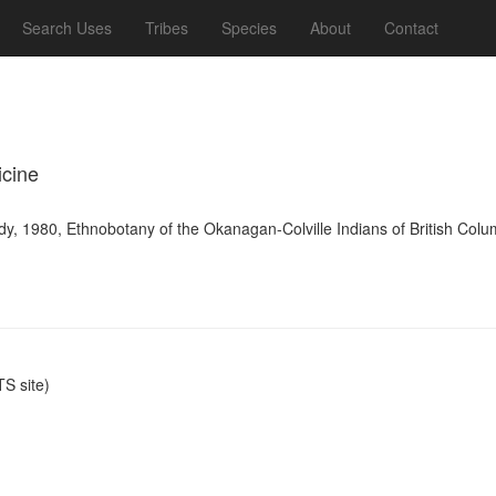
Search Uses
Tribes
Species
About
Contact
icine
y, 1980, Ethnobotany of the Okanagan-Colville Indians of British Colu
S site)