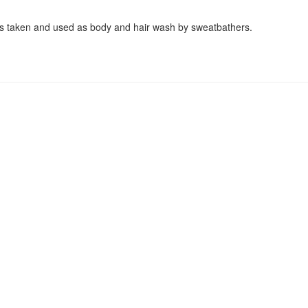
hs taken and used as body and hair wash by sweatbathers.