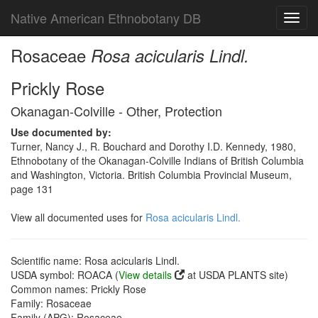
Native American Ethnobotany DB
Toggl
navig
Rosaceae
Rosa acicularis Lindl.
Prickly Rose
Okanagan-Colville - Other, Protection
Use documented by:
Turner, Nancy J., R. Bouchard and Dorothy I.D. Kennedy, 1980,
Ethnobotany of the Okanagan-Colville Indians of British Columbia
and Washington, Victoria. British Columbia Provincial Museum,
page 131
View all documented uses for
Rosa acicularis Lindl.
Scientific name: Rosa acicularis Lindl.
USDA symbol: ROACA (
View details
at USDA PLANTS site)
Common names: Prickly Rose
Family: Rosaceae
Family (APG): Rosaceae