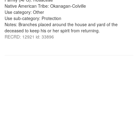
Native American Tribe: Okanagan-Colville
Use category: Other
Use sub-category: Protection
Notes: Branches placed around the house and yard of the
deceased to keep his or her spirit from returning.
RECRD: 12921 id: 33896