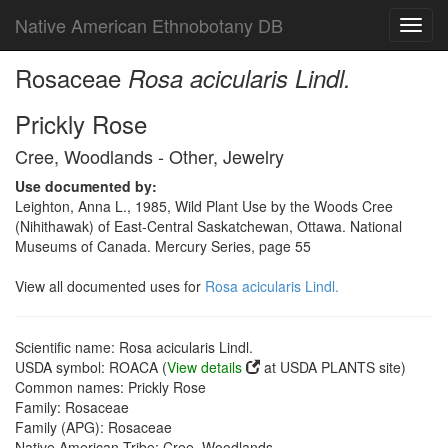
Native American Ethnobotany DB
Toggl
navig
Rosaceae
Rosa acicularis Lindl.
Prickly Rose
Cree, Woodlands - Other, Jewelry
Use documented by:
Leighton, Anna L., 1985, Wild Plant Use by the Woods Cree
(Nihithawak) of East-Central Saskatchewan, Ottawa. National
Museums of Canada. Mercury Series, page 55
View all documented uses for
Rosa acicularis Lindl.
Scientific name: Rosa acicularis Lindl.
USDA symbol: ROACA (
View details
at USDA PLANTS site)
Common names: Prickly Rose
Family: Rosaceae
Family (APG): Rosaceae
Native American Tribe: Cree, Woodlands