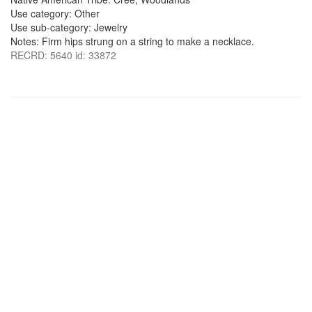
Use category: Other
Use sub-category: Jewelry
Notes: Firm hips strung on a string to make a necklace.
RECRD: 5640 id: 33872