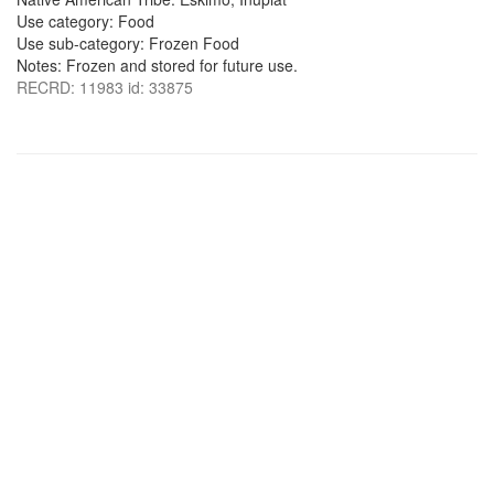
Use category: Food
Use sub-category: Frozen Food
Notes: Frozen and stored for future use.
RECRD: 11983 id: 33875