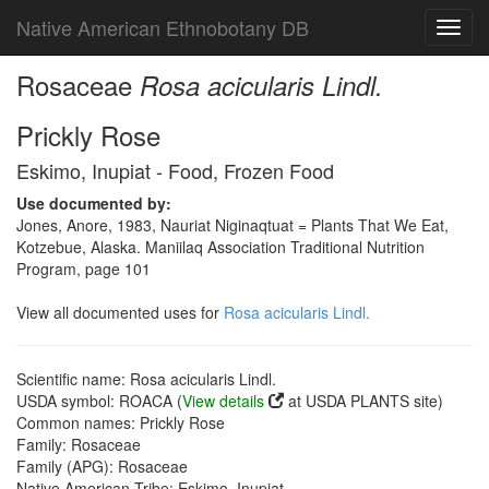
Native American Ethnobotany DB
Toggl
navig
Rosaceae
Rosa acicularis Lindl.
Prickly Rose
Eskimo, Inupiat - Food, Frozen Food
Use documented by:
Jones, Anore, 1983, Nauriat Niginaqtuat = Plants That We Eat,
Kotzebue, Alaska. Maniilaq Association Traditional Nutrition
Program, page 101
View all documented uses for
Rosa acicularis Lindl.
Scientific name: Rosa acicularis Lindl.
USDA symbol: ROACA (
View details
at USDA PLANTS site)
Common names: Prickly Rose
Family: Rosaceae
Family (APG): Rosaceae
Native American Tribe: Eskimo, Inupiat