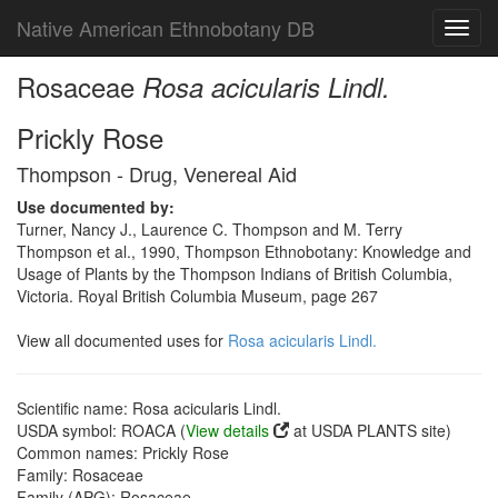
Native American Ethnobotany DB
Toggl
navig
Rosaceae
Rosa acicularis Lindl.
Prickly Rose
Thompson - Drug, Venereal Aid
Use documented by:
Turner, Nancy J., Laurence C. Thompson and M. Terry
Thompson et al., 1990, Thompson Ethnobotany: Knowledge and
Usage of Plants by the Thompson Indians of British Columbia,
Victoria. Royal British Columbia Museum, page 267
View all documented uses for
Rosa acicularis Lindl.
Scientific name: Rosa acicularis Lindl.
USDA symbol: ROACA (
View details
at USDA PLANTS site)
Common names: Prickly Rose
Family: Rosaceae
Family (APG): Rosaceae