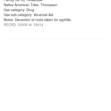
Native American Tribe: Thompson
Use category: Drug
Use sub-category: Venereal Aid
Notes: Decoction of roots taken for syphilis.
RECRD: 33305 id: 33914