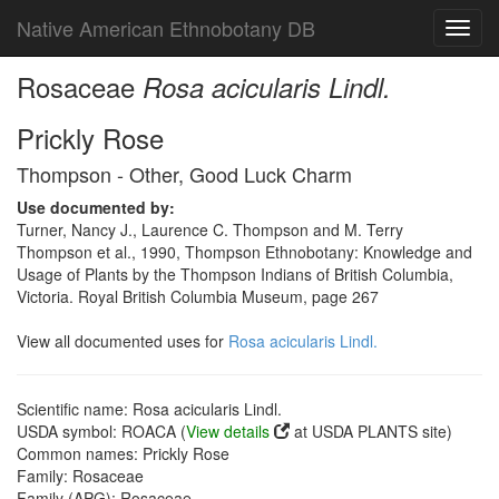
Native American Ethnobotany DB
Toggl
navig
Rosaceae
Rosa acicularis Lindl.
Prickly Rose
Thompson - Other, Good Luck Charm
Use documented by:
Turner, Nancy J., Laurence C. Thompson and M. Terry
Thompson et al., 1990, Thompson Ethnobotany: Knowledge and
Usage of Plants by the Thompson Indians of British Columbia,
Victoria. Royal British Columbia Museum, page 267
View all documented uses for
Rosa acicularis Lindl.
Scientific name: Rosa acicularis Lindl.
USDA symbol: ROACA (
View details
at USDA PLANTS site)
Common names: Prickly Rose
Family: Rosaceae
Family (APG): Rosaceae