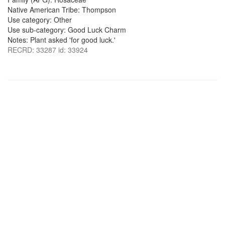
Native American Tribe: Thompson
Use category: Other
Use sub-category: Good Luck Charm
Notes: Plant asked 'for good luck.'
RECRD: 33287 id: 33924