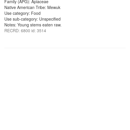
Family (APG): Apiaceae
Native American Tribe: Mewuk
Use category: Food
Use sub-category: Unspecified
Notes: Young stems eaten raw.
RECRD: 6800 id: 3514