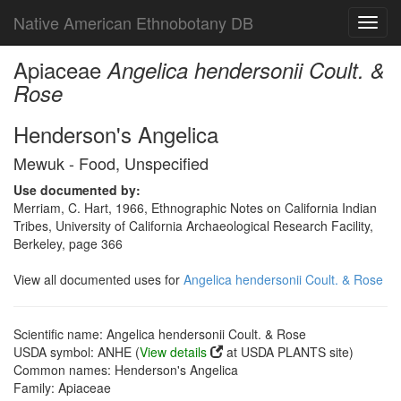
Native American Ethnobotany DB
Toggl
navig
Apiaceae
Angelica hendersonii Coult. &
Rose
Henderson's Angelica
Mewuk - Food, Unspecified
Use documented by:
Merriam, C. Hart, 1966, Ethnographic Notes on California Indian
Tribes, University of California Archaeological Research Facility,
Berkeley, page 366
View all documented uses for
Angelica hendersonii Coult. & Rose
Scientific name: Angelica hendersonii Coult. & Rose
USDA symbol: ANHE (
View details
at USDA PLANTS site)
Common names: Henderson's Angelica
Family: Apiaceae