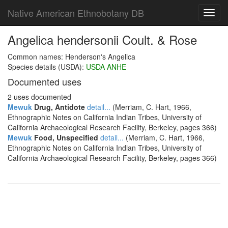
Native American Ethnobotany DB
Toggl
navig
Angelica hendersonii Coult. & Rose
Common names: Henderson's Angelica
Species details (USDA):
USDA ANHE
Documented uses
2 uses documented
Mewuk
Drug, Antidote
detail...
(Merriam, C. Hart, 1966,
Ethnographic Notes on California Indian Tribes, University of
California Archaeological Research Facility, Berkeley, pages 366)
Mewuk
Food, Unspecified
detail...
(Merriam, C. Hart, 1966,
Ethnographic Notes on California Indian Tribes, University of
California Archaeological Research Facility, Berkeley, pages 366)