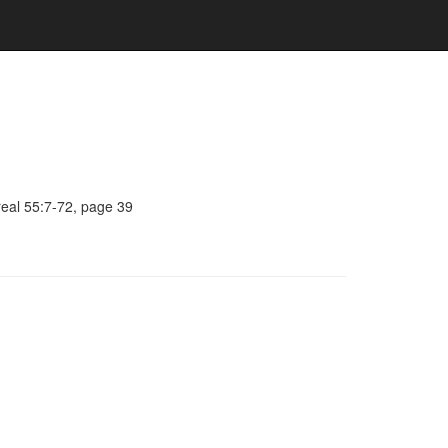
real 55:7-72, page 39