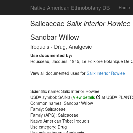
Native American Ethnobotany DB
Home
Salicaceae
Salix interior Rowlee
Sandbar Willow
Iroquois - Drug, Analgesic
Use documented by:
Rousseau, Jacques, 1945, Le Folklore Botanique De Cau
View all documented uses for
Salix interior Rowlee
Scientific name: Salix interior Rowlee
USDA symbol: SAIN3 (
View details
at USDA PLANTS 
Common names: Sandbar Willow
Family: Salicaceae
Family (APG): Salicaceae
Native American Tribe: Iroquois
Use category: Drug
Use sub-category: Analgesic