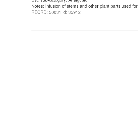
Notes: Infusion of stems and other plant parts used for
RECRD: 50031 id: 35912