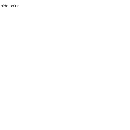
 side pains.