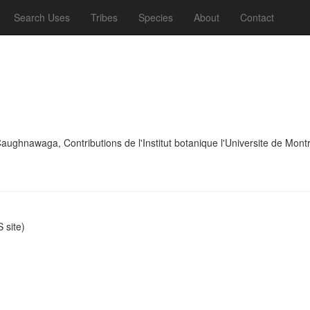
Search Uses
Tribes
Species
About
Contact
ghnawaga, Contributions de l'Institut botanique l'Universite de Mont
site)