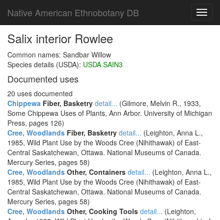
Native American Ethnobotany DB
Toggl
navig
Salix interior Rowlee
Common names: Sandbar Willow
Species details (USDA):
USDA SAIN3
Documented uses
20 uses documented
Chippewa
Fiber, Basketry
detail...
(Gilmore, Melvin R., 1933,
Some Chippewa Uses of Plants, Ann Arbor. University of Michigan
Press, pages 126)
Cree, Woodlands
Fiber, Basketry
detail...
(Leighton, Anna L.,
1985, Wild Plant Use by the Woods Cree (Nihithawak) of East-
Central Saskatchewan, Ottawa. National Museums of Canada.
Mercury Series, pages 58)
Cree, Woodlands
Other, Containers
detail...
(Leighton, Anna L.,
1985, Wild Plant Use by the Woods Cree (Nihithawak) of East-
Central Saskatchewan, Ottawa. National Museums of Canada.
Mercury Series, pages 58)
Cree, Woodlands
Other, Cooking Tools
detail...
(Leighton,