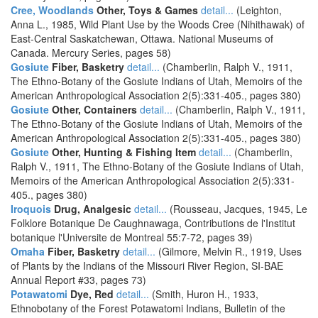
Cree, Woodlands
Other, Toys & Games
detail...
(Leighton,
Anna L., 1985, Wild Plant Use by the Woods Cree (Nihithawak) of
East-Central Saskatchewan, Ottawa. National Museums of
Canada. Mercury Series, pages 58)
Gosiute
Fiber, Basketry
detail...
(Chamberlin, Ralph V., 1911,
The Ethno-Botany of the Gosiute Indians of Utah, Memoirs of the
American Anthropological Association 2(5):331-405., pages 380)
Gosiute
Other, Containers
detail...
(Chamberlin, Ralph V., 1911,
The Ethno-Botany of the Gosiute Indians of Utah, Memoirs of the
American Anthropological Association 2(5):331-405., pages 380)
Gosiute
Other, Hunting & Fishing Item
detail...
(Chamberlin,
Ralph V., 1911, The Ethno-Botany of the Gosiute Indians of Utah,
Memoirs of the American Anthropological Association 2(5):331-
405., pages 380)
Iroquois
Drug, Analgesic
detail...
(Rousseau, Jacques, 1945, Le
Folklore Botanique De Caughnawaga, Contributions de l'Institut
botanique l'Universite de Montreal 55:7-72, pages 39)
Omaha
Fiber, Basketry
detail...
(Gilmore, Melvin R., 1919, Uses
of Plants by the Indians of the Missouri River Region, SI-BAE
Annual Report #33, pages 73)
Potawatomi
Dye, Red
detail...
(Smith, Huron H., 1933,
Ethnobotany of the Forest Potawatomi Indians, Bulletin of the