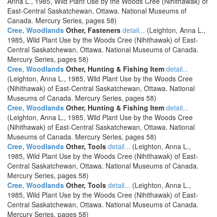
Anna L., 1985, Wild Plant Use by the Woods Cree (Nihithawak) of
East-Central Saskatchewan, Ottawa. National Museums of
Canada. Mercury Series, pages 58)
Cree, Woodlands
Other, Fasteners
detail...
(Leighton, Anna L.,
1985, Wild Plant Use by the Woods Cree (Nihithawak) of East-
Central Saskatchewan, Ottawa. National Museums of Canada.
Mercury Series, pages 58)
Cree, Woodlands
Other, Hunting & Fishing Item
detail...
(Leighton, Anna L., 1985, Wild Plant Use by the Woods Cree
(Nihithawak) of East-Central Saskatchewan, Ottawa. National
Museums of Canada. Mercury Series, pages 58)
Cree, Woodlands
Other, Hunting & Fishing Item
detail...
(Leighton, Anna L., 1985, Wild Plant Use by the Woods Cree
(Nihithawak) of East-Central Saskatchewan, Ottawa. National
Museums of Canada. Mercury Series, pages 58)
Cree, Woodlands
Other, Tools
detail...
(Leighton, Anna L.,
1985, Wild Plant Use by the Woods Cree (Nihithawak) of East-
Central Saskatchewan, Ottawa. National Museums of Canada.
Mercury Series, pages 58)
Cree, Woodlands
Other, Tools
detail...
(Leighton, Anna L.,
1985, Wild Plant Use by the Woods Cree (Nihithawak) of East-
Central Saskatchewan, Ottawa. National Museums of Canada.
Mercury Series, pages 58)