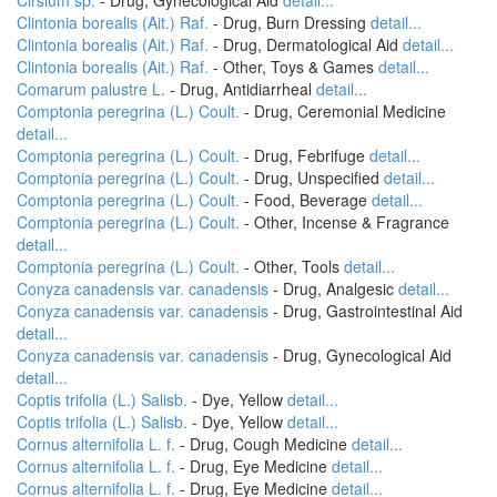
Cirsium sp.
- Drug, Gynecological Aid
detail...
Clintonia borealis (Ait.) Raf.
- Drug, Burn Dressing
detail...
Clintonia borealis (Ait.) Raf.
- Drug, Dermatological Aid
detail...
Clintonia borealis (Ait.) Raf.
- Other, Toys & Games
detail...
Comarum palustre L.
- Drug, Antidiarrheal
detail...
Comptonia peregrina (L.) Coult.
- Drug, Ceremonial Medicine
detail...
Comptonia peregrina (L.) Coult.
- Drug, Febrifuge
detail...
Comptonia peregrina (L.) Coult.
- Drug, Unspecified
detail...
Comptonia peregrina (L.) Coult.
- Food, Beverage
detail...
Comptonia peregrina (L.) Coult.
- Other, Incense & Fragrance
detail...
Comptonia peregrina (L.) Coult.
- Other, Tools
detail...
Conyza canadensis var. canadensis
- Drug, Analgesic
detail...
Conyza canadensis var. canadensis
- Drug, Gastrointestinal Aid
detail...
Conyza canadensis var. canadensis
- Drug, Gynecological Aid
detail...
Coptis trifolia (L.) Salisb.
- Dye, Yellow
detail...
Coptis trifolia (L.) Salisb.
- Dye, Yellow
detail...
Cornus alternifolia L. f.
- Drug, Cough Medicine
detail...
Cornus alternifolia L. f.
- Drug, Eye Medicine
detail...
Cornus alternifolia L. f.
- Drug, Eye Medicine
detail...