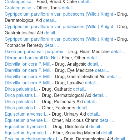
Crataegus sp.
- Food, Bread & Cake
detail...
Crataegus sp.
- Other, Tools
detail...
Cypripedium parviflorum var. pubescens (Willd.) Knight
- Drug,
Dermatological Aid
detail...
Cypripedium parviflorum var. pubescens (Willd.) Knight
- Drug,
Gastrointestinal Aid
detail...
Cypripedium parviflorum var. pubescens (Willd.) Knight
- Drug,
Toothache Remedy
detail...
Dalea purpurea var. purpurea
- Drug, Heart Medicine
detail...
Dicranum bonjeanii De Not
- Fiber, Other
detail...
Diervilla lonicera P. Mill.
- Drug, Analgesic
detail...
Diervilla lonicera P. Mill.
- Drug, Eye Medicine
detail...
Diervilla lonicera P. Mill.
- Drug, Gastrointestinal Aid
detail...
Diervilla lonicera P. Mill.
- Drug, Laxative
detail...
Dirca palustris L.
- Drug, Cathartic
detail...
Dirca palustris L.
- Drug, Dermatological Aid
detail...
Dirca palustris L.
- Drug, Pulmonary Aid
detail...
Dirca palustris L.
- Other, Fasteners
detail...
Equisetum arvense L.
- Drug, Urinary Aid
detail...
Equisetum arvense L.
- Other, Malicious Charm
detail...
Equisetum hyemale L.
- Drug, Disinfectant
detail...
Equisetum hyemale L.
- Fiber, Scouring Material
detail...
Erysimum cheiranthoides L.
- Drug, Dermatological Aid
detail...