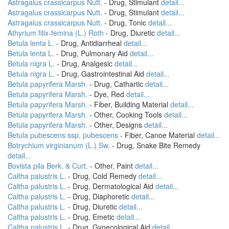
Astragalus crassicarpus Nutt.
- Drug, Stimulant
detail...
Astragalus crassicarpus Nutt.
- Drug, Stimulant
detail...
Astragalus crassicarpus Nutt.
- Drug, Tonic
detail...
Athyrium filix-femina (L.) Roth
- Drug, Diuretic
detail...
Betula lenta L.
- Drug, Antidiarrheal
detail...
Betula lenta L.
- Drug, Pulmonary Aid
detail...
Betula nigra L.
- Drug, Analgesic
detail...
Betula nigra L.
- Drug, Gastrointestinal Aid
detail...
Betula papyrifera Marsh.
- Drug, Cathartic
detail...
Betula papyrifera Marsh.
- Dye, Red
detail...
Betula papyrifera Marsh.
- Fiber, Building Material
detail...
Betula papyrifera Marsh.
- Other, Cooking Tools
detail...
Betula papyrifera Marsh.
- Other, Designs
detail...
Betula pubescens ssp. pubescens
- Fiber, Canoe Material
detail...
Botrychium virginianum (L.) Sw.
- Drug, Snake Bite Remedy
detail...
Bovista pila Berk. & Curt.
- Other, Paint
detail...
Caltha palustris L.
- Drug, Cold Remedy
detail...
Caltha palustris L.
- Drug, Dermatological Aid
detail...
Caltha palustris L.
- Drug, Diaphoretic
detail...
Caltha palustris L.
- Drug, Diuretic
detail...
Caltha palustris L.
- Drug, Emetic
detail...
Caltha palustris L.
- Drug, Gynecological Aid
detail...