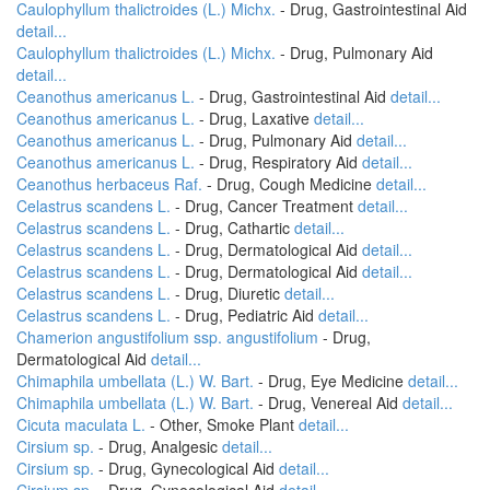
Caulophyllum thalictroides (L.) Michx.
- Drug, Gastrointestinal Aid
detail...
Caulophyllum thalictroides (L.) Michx.
- Drug, Pulmonary Aid
detail...
Ceanothus americanus L.
- Drug, Gastrointestinal Aid
detail...
Ceanothus americanus L.
- Drug, Laxative
detail...
Ceanothus americanus L.
- Drug, Pulmonary Aid
detail...
Ceanothus americanus L.
- Drug, Respiratory Aid
detail...
Ceanothus herbaceus Raf.
- Drug, Cough Medicine
detail...
Celastrus scandens L.
- Drug, Cancer Treatment
detail...
Celastrus scandens L.
- Drug, Cathartic
detail...
Celastrus scandens L.
- Drug, Dermatological Aid
detail...
Celastrus scandens L.
- Drug, Dermatological Aid
detail...
Celastrus scandens L.
- Drug, Diuretic
detail...
Celastrus scandens L.
- Drug, Pediatric Aid
detail...
Chamerion angustifolium ssp. angustifolium
- Drug,
Dermatological Aid
detail...
Chimaphila umbellata (L.) W. Bart.
- Drug, Eye Medicine
detail...
Chimaphila umbellata (L.) W. Bart.
- Drug, Venereal Aid
detail...
Cicuta maculata L.
- Other, Smoke Plant
detail...
Cirsium sp.
- Drug, Analgesic
detail...
Cirsium sp.
- Drug, Gynecological Aid
detail...