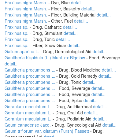
Fraxinus nigra Marsh.
- Dye, Blue
detail...
Fraxinus nigra Marsh.
- Fiber, Basketry
detail...
Fraxinus nigra Marsh.
- Fiber, Building Material
detail...
Fraxinus nigra Marsh.
- Other, Fuel
detail...
Fraxinus sp.
- Drug, Cathartic
detail...
Fraxinus sp.
- Drug, Stimulant
detail...
Fraxinus sp.
- Drug, Tonic
detail...
Fraxinus sp.
- Fiber, Snow Gear
detail...
Galium aparine L.
- Drug, Dermatological Aid
detail...
Gaultheria hispidula (L.) Muhl. ex Bigelow
- Food, Beverage
detail...
Gaultheria procumbens L.
- Drug, Blood Medicine
detail...
Gaultheria procumbens L.
- Drug, Cold Remedy
detail...
Gaultheria procumbens L.
- Drug, Tonic
detail...
Gaultheria procumbens L.
- Food, Beverage
detail...
Gaultheria procumbens L.
- Food, Beverage
detail...
Gaultheria procumbens L.
- Food, Spice
detail...
Geranium maculatum L.
- Drug, Antidiarrheal
detail...
Geranium maculatum L.
- Drug, Oral Aid
detail...
Geranium maculatum L.
- Drug, Pediatric Aid
detail...
Geum canadense Jacq.
- Drug, Gynecological Aid
detail...
Geum triflorum var. ciliatum (Pursh) Fassett
- Drug,