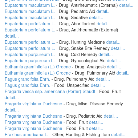
Eupatorium maculatum L.
- Drug, Antirheumatic (External)
detail...
Eupatorium maculatum L.
- Drug, Pediatric Aid
detail...
Eupatorium maculatum L.
- Drug, Sedative
detail...
Eupatorium perfoliatum L.
- Drug, Abortifacient
detail...
Eupatorium perfoliatum L.
- Drug, Antirheumatic (External)
detail...
Eupatorium perfoliatum L.
- Drug, Hunting Medicine
detail...
Eupatorium perfoliatum L.
- Drug, Snake Bite Remedy
detail...
Eupatorium purpureum L.
- Drug, Cold Remedy
detail...
Eupatorium purpureum L.
- Drug, Gynecological Aid
detail...
Euthamia graminifolia (L.) Greene
- Drug, Analgesic
detail...
Euthamia graminifolia (L.) Greene
- Drug, Pulmonary Aid
detail...
Fagus grandifolia Ehrh.
- Drug, Pulmonary Aid
detail...
Fagus grandifolia Ehrh.
- Food, Unspecified
detail...
Fragaria vesca ssp. americana (Porter) Staudt
- Food, Fruit
detail...
Fragaria virginiana Duchesne
- Drug, Misc. Disease Remedy
detail...
Fragaria virginiana Duchesne
- Drug, Pediatric Aid
detail...
Fragaria virginiana Duchesne
- Food, Fruit
detail...
Fragaria virginiana Duchesne
- Food, Fruit
detail...
Fraxinus americana L.
- Other, Hunting & Fishing Item
detail...