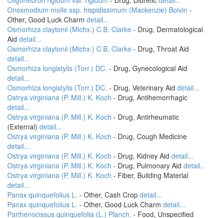
Oligoneuron rigidum var. rigidum
- Drug, Diuretic
detail...
Onosmodium molle ssp. hispidissimum (Mackenzie) Boivin
-
Other, Good Luck Charm
detail...
Osmorhiza claytonii (Michx.) C.B. Clarke
- Drug, Dermatological
Aid
detail...
Osmorhiza claytonii (Michx.) C.B. Clarke
- Drug, Throat Aid
detail...
Osmorhiza longistylis (Torr.) DC.
- Drug, Gynecological Aid
detail...
Osmorhiza longistylis (Torr.) DC.
- Drug, Veterinary Aid
detail...
Ostrya virginiana (P. Mill.) K. Koch
- Drug, Antihemorrhagic
detail...
Ostrya virginiana (P. Mill.) K. Koch
- Drug, Antirheumatic
(External)
detail...
Ostrya virginiana (P. Mill.) K. Koch
- Drug, Cough Medicine
detail...
Ostrya virginiana (P. Mill.) K. Koch
- Drug, Kidney Aid
detail...
Ostrya virginiana (P. Mill.) K. Koch
- Drug, Pulmonary Aid
detail...
Ostrya virginiana (P. Mill.) K. Koch
- Fiber, Building Material
detail...
Panax quinquefolius L.
- Other, Cash Crop
detail...
Panax quinquefolius L.
- Other, Good Luck Charm
detail...
Parthenocissus quinquefolia (L.) Planch.
- Food, Unspecified