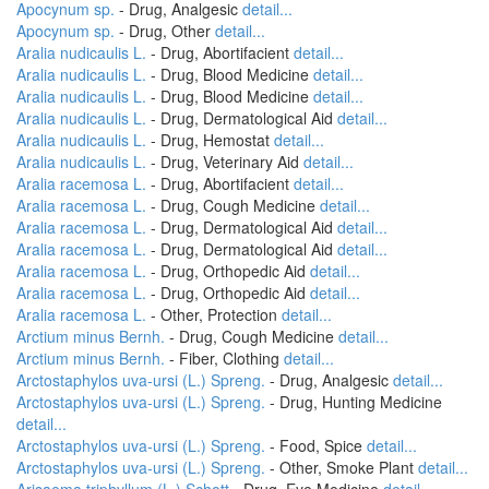
Apocynum sp.
- Drug, Analgesic
detail...
Apocynum sp.
- Drug, Other
detail...
Aralia nudicaulis L.
- Drug, Abortifacient
detail...
Aralia nudicaulis L.
- Drug, Blood Medicine
detail...
Aralia nudicaulis L.
- Drug, Blood Medicine
detail...
Aralia nudicaulis L.
- Drug, Dermatological Aid
detail...
Aralia nudicaulis L.
- Drug, Hemostat
detail...
Aralia nudicaulis L.
- Drug, Veterinary Aid
detail...
Aralia racemosa L.
- Drug, Abortifacient
detail...
Aralia racemosa L.
- Drug, Cough Medicine
detail...
Aralia racemosa L.
- Drug, Dermatological Aid
detail...
Aralia racemosa L.
- Drug, Dermatological Aid
detail...
Aralia racemosa L.
- Drug, Orthopedic Aid
detail...
Aralia racemosa L.
- Drug, Orthopedic Aid
detail...
Aralia racemosa L.
- Other, Protection
detail...
Arctium minus Bernh.
- Drug, Cough Medicine
detail...
Arctium minus Bernh.
- Fiber, Clothing
detail...
Arctostaphylos uva-ursi (L.) Spreng.
- Drug, Analgesic
detail...
Arctostaphylos uva-ursi (L.) Spreng.
- Drug, Hunting Medicine
detail...
Arctostaphylos uva-ursi (L.) Spreng.
- Food, Spice
detail...
Arctostaphylos uva-ursi (L.) Spreng.
- Other, Smoke Plant
detail...