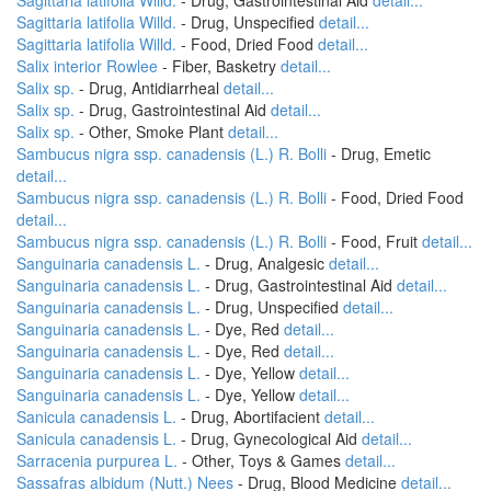
Sagittaria latifolia Willd.
- Drug, Gastrointestinal Aid
detail...
Sagittaria latifolia Willd.
- Drug, Unspecified
detail...
Sagittaria latifolia Willd.
- Food, Dried Food
detail...
Salix interior Rowlee
- Fiber, Basketry
detail...
Salix sp.
- Drug, Antidiarrheal
detail...
Salix sp.
- Drug, Gastrointestinal Aid
detail...
Salix sp.
- Other, Smoke Plant
detail...
Sambucus nigra ssp. canadensis (L.) R. Bolli
- Drug, Emetic
detail...
Sambucus nigra ssp. canadensis (L.) R. Bolli
- Food, Dried Food
detail...
Sambucus nigra ssp. canadensis (L.) R. Bolli
- Food, Fruit
detail...
Sanguinaria canadensis L.
- Drug, Analgesic
detail...
Sanguinaria canadensis L.
- Drug, Gastrointestinal Aid
detail...
Sanguinaria canadensis L.
- Drug, Unspecified
detail...
Sanguinaria canadensis L.
- Dye, Red
detail...
Sanguinaria canadensis L.
- Dye, Red
detail...
Sanguinaria canadensis L.
- Dye, Yellow
detail...
Sanguinaria canadensis L.
- Dye, Yellow
detail...
Sanicula canadensis L.
- Drug, Abortifacient
detail...
Sanicula canadensis L.
- Drug, Gynecological Aid
detail...
Sarracenia purpurea L.
- Other, Toys & Games
detail...
Sassafras albidum (Nutt.) Nees
- Drug, Blood Medicine
detail...