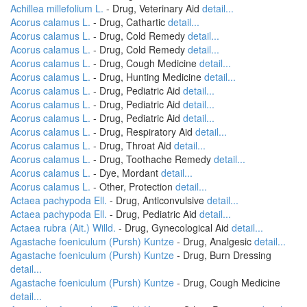
Achillea millefolium L.
- Drug, Veterinary Aid
detail...
Acorus calamus L.
- Drug, Cathartic
detail...
Acorus calamus L.
- Drug, Cold Remedy
detail...
Acorus calamus L.
- Drug, Cold Remedy
detail...
Acorus calamus L.
- Drug, Cough Medicine
detail...
Acorus calamus L.
- Drug, Hunting Medicine
detail...
Acorus calamus L.
- Drug, Pediatric Aid
detail...
Acorus calamus L.
- Drug, Pediatric Aid
detail...
Acorus calamus L.
- Drug, Pediatric Aid
detail...
Acorus calamus L.
- Drug, Respiratory Aid
detail...
Acorus calamus L.
- Drug, Throat Aid
detail...
Acorus calamus L.
- Drug, Toothache Remedy
detail...
Acorus calamus L.
- Dye, Mordant
detail...
Acorus calamus L.
- Other, Protection
detail...
Actaea pachypoda Ell.
- Drug, Anticonvulsive
detail...
Actaea pachypoda Ell.
- Drug, Pediatric Aid
detail...
Actaea rubra (Ait.) Willd.
- Drug, Gynecological Aid
detail...
Agastache foeniculum (Pursh) Kuntze
- Drug, Analgesic
detail...
Agastache foeniculum (Pursh) Kuntze
- Drug, Burn Dressing
detail...
Agastache foeniculum (Pursh) Kuntze
- Drug, Cough Medicine
detail...