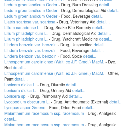
Ledum groenlandicum Oeder
- Drug, Burn Dressing
detail...
Ledum groenlandicum Oeder
- Drug, Dermatological Aid
detail...
Ledum groenlandicum Oeder
- Food, Beverage
detail...
Liatris scariosa var. scariosa
- Drug, Veterinary Aid
detail...
Lilium canadense L.
- Drug, Snake Bite Remedy
detail...
Lilium philadelphicum L.
- Drug, Dermatological Aid
detail...
Lilium philadelphicum L.
- Drug, Witchcraft Medicine
detail...
Lindera benzoin var. benzoin
- Drug, Unspecified
detail...
Lindera benzoin var. benzoin
- Food, Beverage
detail...
Lindera benzoin var. benzoin
- Food, Spice
detail...
Lithospermum caroliniense (Walt. ex J.F. Gmel.) MacM.
- Dye,
Red
detail...
Lithospermum caroliniense (Walt. ex J.F. Gmel.) MacM.
- Other,
Paint
detail...
Lonicera dioica L.
- Drug, Diuretic
detail...
Lonicera dioica L.
- Drug, Urinary Aid
detail...
Lonicera sp.
- Drug, Pulmonary Aid
detail...
Lycopodium obscurum L.
- Drug, Antirheumatic (External)
detail...
Lycopus asper Greene
- Food, Dried Food
detail...
Maianthemum racemosum ssp. racemosum
- Drug, Analgesic
detail...
Maianthemum racemosum ssp. racemosum
- Drug, Analgesic