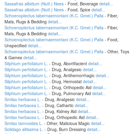
Sassafras albidum (Nutt.) Nees
- Food, Beverage
detail...
Sassafras albidum (Nutt.) Nees
- Food, Spice
detail...
Schoenoplectus tabernaemontani (K.C. Gmel.) Palla
- Fiber,
Mats, Rugs & Bedding
detail...
Schoenoplectus tabernaemontani (K.C. Gmel.) Palla
- Fiber,
Mats, Rugs & Bedding
detail...
Schoenoplectus tabernaemontani (K.C. Gmel.) Palla
- Food,
Unspecified
detail...
Schoenoplectus tabernaemontani (K.C. Gmel.) Palla
- Other, Toys
& Games
detail...
Silphium perfoliatum L.
- Drug, Abortifacient
detail...
Silphium perfoliatum L.
- Drug, Analgesic
detail...
Silphium perfoliatum L.
- Drug, Antihemorrhagic
detail...
Silphium perfoliatum L.
- Drug, Hemostat
detail...
Silphium perfoliatum L.
- Drug, Orthopedic Aid
detail...
Silphium perfoliatum L.
- Drug, Pulmonary Aid
detail...
Smilax herbacea L.
- Drug, Analgesic
detail...
Smilax herbacea L.
- Drug, Cathartic
detail...
Smilax herbacea L.
- Drug, Kidney Aid
detail...
Smilax herbacea L.
- Drug, Orthopedic Aid
detail...
Smilax tamnoides L.
- Other, Malicious Magic
detail...
Solidago altissima L.
- Drug, Burn Dressing
detail...