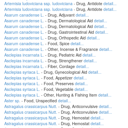
Artemisia ludoviciana ssp. ludoviciana
- Drug, Antidote
detail...
Artemisia ludoviciana ssp. ludoviciana
- Drug, Antidote
detail...
Asarum canadense L.
- Drug, Adjuvant
detail...
Asarum canadense L.
- Drug, Dermatological Aid
detail...
Asarum canadense L.
- Drug, Dermatological Aid
detail...
Asarum canadense L.
- Drug, Gastrointestinal Aid
detail...
Asarum canadense L.
- Drug, Orthopedic Aid
detail...
Asarum canadense L.
- Food, Spice
detail...
Asarum canadense L.
- Other, Incense & Fragrance
detail...
Asclepias incarnata L.
- Drug, Pediatric Aid
detail...
Asclepias incarnata L.
- Drug, Strengthener
detail...
Asclepias incarnata L.
- Fiber, Cordage
detail...
Asclepias syriaca L.
- Drug, Gynecological Aid
detail...
Asclepias syriaca L.
- Food, Appetizer
detail...
Asclepias syriaca L.
- Food, Preserves
detail...
Asclepias syriaca L.
- Food, Vegetable
detail...
Asclepias syriaca L.
- Other, Hunting & Fishing Item
detail...
Aster sp.
- Food, Unspecified
detail...
Astragalus crassicarpus Nutt.
- Drug, Anticonvulsive
detail...
Astragalus crassicarpus Nutt.
- Drug, Anticonvulsive
detail...
Astragalus crassicarpus Nutt.
- Drug, Hemostat
detail...
Astragalus crassicarpus Nutt.
- Drug, Hemostat
detail...