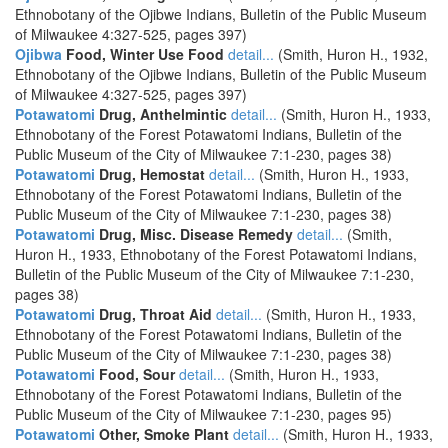
Ethnobotany of the Ojibwe Indians, Bulletin of the Public Museum
of Milwaukee 4:327-525, pages 397)
Ojibwa
Food, Winter Use Food
detail...
(Smith, Huron H., 1932,
Ethnobotany of the Ojibwe Indians, Bulletin of the Public Museum
of Milwaukee 4:327-525, pages 397)
Potawatomi
Drug, Anthelmintic
detail...
(Smith, Huron H., 1933,
Ethnobotany of the Forest Potawatomi Indians, Bulletin of the
Public Museum of the City of Milwaukee 7:1-230, pages 38)
Potawatomi
Drug, Hemostat
detail...
(Smith, Huron H., 1933,
Ethnobotany of the Forest Potawatomi Indians, Bulletin of the
Public Museum of the City of Milwaukee 7:1-230, pages 38)
Potawatomi
Drug, Misc. Disease Remedy
detail...
(Smith,
Huron H., 1933, Ethnobotany of the Forest Potawatomi Indians,
Bulletin of the Public Museum of the City of Milwaukee 7:1-230,
pages 38)
Potawatomi
Drug, Throat Aid
detail...
(Smith, Huron H., 1933,
Ethnobotany of the Forest Potawatomi Indians, Bulletin of the
Public Museum of the City of Milwaukee 7:1-230, pages 38)
Potawatomi
Food, Sour
detail...
(Smith, Huron H., 1933,
Ethnobotany of the Forest Potawatomi Indians, Bulletin of the
Public Museum of the City of Milwaukee 7:1-230, pages 95)
Potawatomi
Other, Smoke Plant
detail...
(Smith, Huron H., 1933,