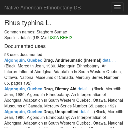
Native American Ethnobotany DB
Toggl
navig
Rhus typhina L.
Common names: Staghorn Sumac
Species details (USDA):
USDA RHHI2
Documented uses
53 uses documented
Algonquin, Quebec
Drug, Antirheumatic (Internal)
detail...
(Black, Meredith Jean, 1980, Algonquin Ethnobotany: An
Interpretation of Aboriginal Adaptation in South Western Quebec,
Ottawa. National Museums of Canada. Mercury Series Number
65, pages 192)
Algonquin, Quebec
Drug, Dietary Aid
detail...
(Black, Meredith
Jean, 1980, Algonquin Ethnobotany: An Interpretation of
Aboriginal Adaptation in South Western Quebec, Ottawa. National
Museums of Canada. Mercury Series Number 65, pages 192)
Algonquin, Quebec
Drug, Unspecified
detail...
(Black, Meredith
Jean, 1980, Algonquin Ethnobotany: An Interpretation of
Aboriginal Adaptation in South Western Quebec, Ottawa. National