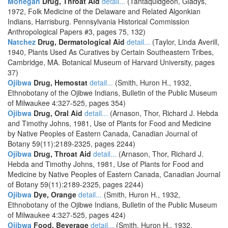
Mohegan
Drug, Throat Aid
detail...
(Tantaquidgeon, Gladys,
1972, Folk Medicine of the Delaware and Related Algonkian
Indians, Harrisburg. Pennsylvania Historical Commission
Anthropological Papers #3, pages 75, 132)
Natchez
Drug, Dermatological Aid
detail...
(Taylor, Linda Averill,
1940, Plants Used As Curatives by Certain Southeastern Tribes,
Cambridge, MA. Botanical Museum of Harvard University, pages
37)
Ojibwa
Drug, Hemostat
detail...
(Smith, Huron H., 1932,
Ethnobotany of the Ojibwe Indians, Bulletin of the Public Museum
of Milwaukee 4:327-525, pages 354)
Ojibwa
Drug, Oral Aid
detail...
(Arnason, Thor, Richard J. Hebda
and Timothy Johns, 1981, Use of Plants for Food and Medicine
by Native Peoples of Eastern Canada, Canadian Journal of
Botany 59(11):2189-2325, pages 2244)
Ojibwa
Drug, Throat Aid
detail...
(Arnason, Thor, Richard J.
Hebda and Timothy Johns, 1981, Use of Plants for Food and
Medicine by Native Peoples of Eastern Canada, Canadian Journal
of Botany 59(11):2189-2325, pages 2244)
Ojibwa
Dye, Orange
detail...
(Smith, Huron H., 1932,
Ethnobotany of the Ojibwe Indians, Bulletin of the Public Museum
of Milwaukee 4:327-525, pages 424)
Ojibwa
Food, Beverage
detail...
(Smith, Huron H., 1932,