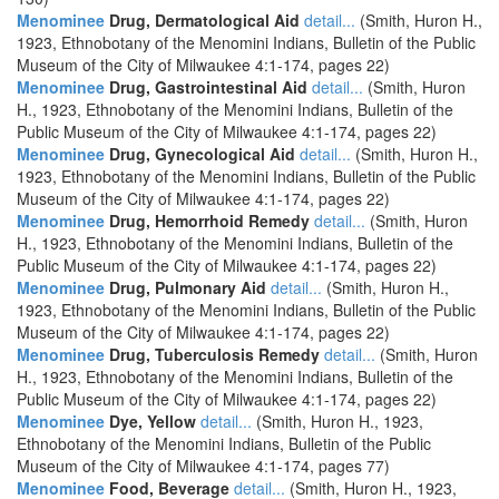
Menominee
Drug, Dermatological Aid
detail...
(Smith, Huron H.,
1923, Ethnobotany of the Menomini Indians, Bulletin of the Public
Museum of the City of Milwaukee 4:1-174, pages 22)
Menominee
Drug, Gastrointestinal Aid
detail...
(Smith, Huron
H., 1923, Ethnobotany of the Menomini Indians, Bulletin of the
Public Museum of the City of Milwaukee 4:1-174, pages 22)
Menominee
Drug, Gynecological Aid
detail...
(Smith, Huron H.,
1923, Ethnobotany of the Menomini Indians, Bulletin of the Public
Museum of the City of Milwaukee 4:1-174, pages 22)
Menominee
Drug, Hemorrhoid Remedy
detail...
(Smith, Huron
H., 1923, Ethnobotany of the Menomini Indians, Bulletin of the
Public Museum of the City of Milwaukee 4:1-174, pages 22)
Menominee
Drug, Pulmonary Aid
detail...
(Smith, Huron H.,
1923, Ethnobotany of the Menomini Indians, Bulletin of the Public
Museum of the City of Milwaukee 4:1-174, pages 22)
Menominee
Drug, Tuberculosis Remedy
detail...
(Smith, Huron
H., 1923, Ethnobotany of the Menomini Indians, Bulletin of the
Public Museum of the City of Milwaukee 4:1-174, pages 22)
Menominee
Dye, Yellow
detail...
(Smith, Huron H., 1923,
Ethnobotany of the Menomini Indians, Bulletin of the Public
Museum of the City of Milwaukee 4:1-174, pages 77)
Menominee
Food, Beverage
detail...
(Smith, Huron H., 1923,