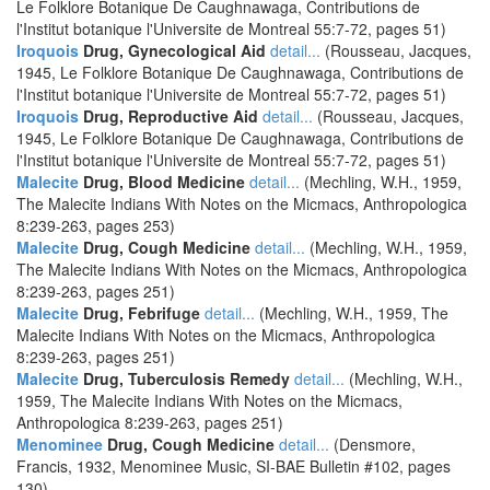
Le Folklore Botanique De Caughnawaga, Contributions de
l'Institut botanique l'Universite de Montreal 55:7-72, pages 51)
Iroquois
Drug, Gynecological Aid
detail...
(Rousseau, Jacques,
1945, Le Folklore Botanique De Caughnawaga, Contributions de
l'Institut botanique l'Universite de Montreal 55:7-72, pages 51)
Iroquois
Drug, Reproductive Aid
detail...
(Rousseau, Jacques,
1945, Le Folklore Botanique De Caughnawaga, Contributions de
l'Institut botanique l'Universite de Montreal 55:7-72, pages 51)
Malecite
Drug, Blood Medicine
detail...
(Mechling, W.H., 1959,
The Malecite Indians With Notes on the Micmacs, Anthropologica
8:239-263, pages 253)
Malecite
Drug, Cough Medicine
detail...
(Mechling, W.H., 1959,
The Malecite Indians With Notes on the Micmacs, Anthropologica
8:239-263, pages 251)
Malecite
Drug, Febrifuge
detail...
(Mechling, W.H., 1959, The
Malecite Indians With Notes on the Micmacs, Anthropologica
8:239-263, pages 251)
Malecite
Drug, Tuberculosis Remedy
detail...
(Mechling, W.H.,
1959, The Malecite Indians With Notes on the Micmacs,
Anthropologica 8:239-263, pages 251)
Menominee
Drug, Cough Medicine
detail...
(Densmore,
Francis, 1932, Menominee Music, SI-BAE Bulletin #102, pages
130)