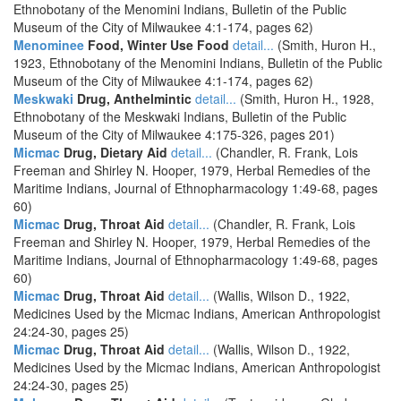
Ethnobotany of the Menomini Indians, Bulletin of the Public
Museum of the City of Milwaukee 4:1-174, pages 62)
Menominee
Food, Winter Use Food
detail...
(Smith, Huron H.,
1923, Ethnobotany of the Menomini Indians, Bulletin of the Public
Museum of the City of Milwaukee 4:1-174, pages 62)
Meskwaki
Drug, Anthelmintic
detail...
(Smith, Huron H., 1928,
Ethnobotany of the Meskwaki Indians, Bulletin of the Public
Museum of the City of Milwaukee 4:175-326, pages 201)
Micmac
Drug, Dietary Aid
detail...
(Chandler, R. Frank, Lois
Freeman and Shirley N. Hooper, 1979, Herbal Remedies of the
Maritime Indians, Journal of Ethnopharmacology 1:49-68, pages
60)
Micmac
Drug, Throat Aid
detail...
(Chandler, R. Frank, Lois
Freeman and Shirley N. Hooper, 1979, Herbal Remedies of the
Maritime Indians, Journal of Ethnopharmacology 1:49-68, pages
60)
Micmac
Drug, Throat Aid
detail...
(Wallis, Wilson D., 1922,
Medicines Used by the Micmac Indians, American Anthropologist
24:24-30, pages 25)
Micmac
Drug, Throat Aid
detail...
(Wallis, Wilson D., 1922,
Medicines Used by the Micmac Indians, American Anthropologist
24:24-30, pages 25)