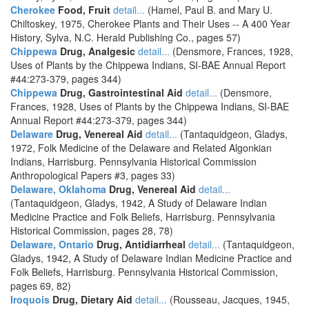
Cherokee
Food, Fruit
detail...
(Hamel, Paul B. and Mary U.
Chiltoskey, 1975, Cherokee Plants and Their Uses -- A 400 Year
History, Sylva, N.C. Herald Publishing Co., pages 57)
Chippewa
Drug, Analgesic
detail...
(Densmore, Frances, 1928,
Uses of Plants by the Chippewa Indians, SI-BAE Annual Report
#44:273-379, pages 344)
Chippewa
Drug, Gastrointestinal Aid
detail...
(Densmore,
Frances, 1928, Uses of Plants by the Chippewa Indians, SI-BAE
Annual Report #44:273-379, pages 344)
Delaware
Drug, Venereal Aid
detail...
(Tantaquidgeon, Gladys,
1972, Folk Medicine of the Delaware and Related Algonkian
Indians, Harrisburg. Pennsylvania Historical Commission
Anthropological Papers #3, pages 33)
Delaware, Oklahoma
Drug, Venereal Aid
detail...
(Tantaquidgeon, Gladys, 1942, A Study of Delaware Indian
Medicine Practice and Folk Beliefs, Harrisburg. Pennsylvania
Historical Commission, pages 28, 78)
Delaware, Ontario
Drug, Antidiarrheal
detail...
(Tantaquidgeon,
Gladys, 1942, A Study of Delaware Indian Medicine Practice and
Folk Beliefs, Harrisburg. Pennsylvania Historical Commission,
pages 69, 82)
Iroquois
Drug, Dietary Aid
detail...
(Rousseau, Jacques, 1945,