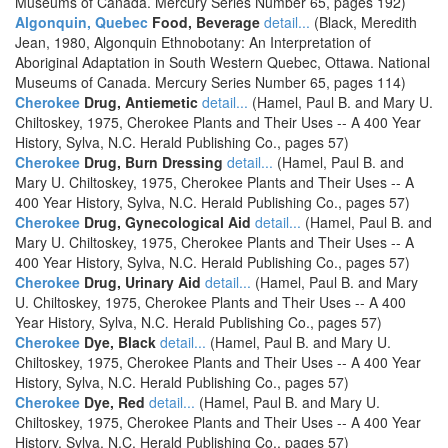
Museums of Canada. Mercury Series Number 65, pages 192)
Algonquin, Quebec
Food, Beverage
detail...
(Black, Meredith
Jean, 1980, Algonquin Ethnobotany: An Interpretation of
Aboriginal Adaptation in South Western Quebec, Ottawa. National
Museums of Canada. Mercury Series Number 65, pages 114)
Cherokee
Drug, Antiemetic
detail...
(Hamel, Paul B. and Mary U.
Chiltoskey, 1975, Cherokee Plants and Their Uses -- A 400 Year
History, Sylva, N.C. Herald Publishing Co., pages 57)
Cherokee
Drug, Burn Dressing
detail...
(Hamel, Paul B. and
Mary U. Chiltoskey, 1975, Cherokee Plants and Their Uses -- A
400 Year History, Sylva, N.C. Herald Publishing Co., pages 57)
Cherokee
Drug, Gynecological Aid
detail...
(Hamel, Paul B. and
Mary U. Chiltoskey, 1975, Cherokee Plants and Their Uses -- A
400 Year History, Sylva, N.C. Herald Publishing Co., pages 57)
Cherokee
Drug, Urinary Aid
detail...
(Hamel, Paul B. and Mary
U. Chiltoskey, 1975, Cherokee Plants and Their Uses -- A 400
Year History, Sylva, N.C. Herald Publishing Co., pages 57)
Cherokee
Dye, Black
detail...
(Hamel, Paul B. and Mary U.
Chiltoskey, 1975, Cherokee Plants and Their Uses -- A 400 Year
History, Sylva, N.C. Herald Publishing Co., pages 57)
Cherokee
Dye, Red
detail...
(Hamel, Paul B. and Mary U.
Chiltoskey, 1975, Cherokee Plants and Their Uses -- A 400 Year
History, Sylva, N.C. Herald Publishing Co., pages 57)