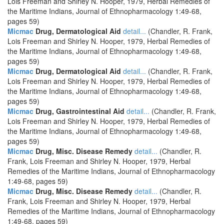
Lois Freeman and Shirley N. Hooper, 1979, Herbal Remedies of
the Maritime Indians, Journal of Ethnopharmacology 1:49-68,
pages 59)
Micmac
Drug, Dermatological Aid
detail...
(Chandler, R. Frank,
Lois Freeman and Shirley N. Hooper, 1979, Herbal Remedies of
the Maritime Indians, Journal of Ethnopharmacology 1:49-68,
pages 59)
Micmac
Drug, Dermatological Aid
detail...
(Chandler, R. Frank,
Lois Freeman and Shirley N. Hooper, 1979, Herbal Remedies of
the Maritime Indians, Journal of Ethnopharmacology 1:49-68,
pages 59)
Micmac
Drug, Gastrointestinal Aid
detail...
(Chandler, R. Frank,
Lois Freeman and Shirley N. Hooper, 1979, Herbal Remedies of
the Maritime Indians, Journal of Ethnopharmacology 1:49-68,
pages 59)
Micmac
Drug, Misc. Disease Remedy
detail...
(Chandler, R.
Frank, Lois Freeman and Shirley N. Hooper, 1979, Herbal
Remedies of the Maritime Indians, Journal of Ethnopharmacology
1:49-68, pages 59)
Micmac
Drug, Misc. Disease Remedy
detail...
(Chandler, R.
Frank, Lois Freeman and Shirley N. Hooper, 1979, Herbal
Remedies of the Maritime Indians, Journal of Ethnopharmacology
1:49-68, pages 59)