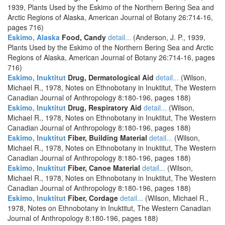
1939, Plants Used by the Eskimo of the Northern Bering Sea and
Arctic Regions of Alaska, American Journal of Botany 26:714-16,
pages 716)
Eskimo, Alaska
Food, Candy
detail...
(Anderson, J. P., 1939,
Plants Used by the Eskimo of the Northern Bering Sea and Arctic
Regions of Alaska, American Journal of Botany 26:714-16, pages
716)
Eskimo, Inuktitut
Drug, Dermatological Aid
detail...
(Wilson,
Michael R., 1978, Notes on Ethnobotany in Inuktitut, The Western
Canadian Journal of Anthropology 8:180-196, pages 188)
Eskimo, Inuktitut
Drug, Respiratory Aid
detail...
(Wilson,
Michael R., 1978, Notes on Ethnobotany in Inuktitut, The Western
Canadian Journal of Anthropology 8:180-196, pages 188)
Eskimo, Inuktitut
Fiber, Building Material
detail...
(Wilson,
Michael R., 1978, Notes on Ethnobotany in Inuktitut, The Western
Canadian Journal of Anthropology 8:180-196, pages 188)
Eskimo, Inuktitut
Fiber, Canoe Material
detail...
(Wilson,
Michael R., 1978, Notes on Ethnobotany in Inuktitut, The Western
Canadian Journal of Anthropology 8:180-196, pages 188)
Eskimo, Inuktitut
Fiber, Cordage
detail...
(Wilson, Michael R.,
1978, Notes on Ethnobotany in Inuktitut, The Western Canadian
Journal of Anthropology 8:180-196, pages 188)