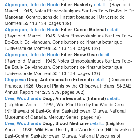
Algonquin, Tete-de-Boule
Fiber, Basketry
detail...
(Raymond,
Marcel., 1945, Notes Ethnobotaniques Sur Les Tete-De-Boule De
Manouan, Contributions de l'Institut botanique l'Universite de
Montreal 55:113-134, pages 129)
Algonquin, Tete-de-Boule
Fiber, Canoe Material
detail...
(Raymond, Marcel., 1945, Notes Ethnobotaniques Sur Les Tete-
De-Boule De Manouan, Contributions de l'Institut botanique
l'Universite de Montreal 55:113-134, pages 129)
Algonquin, Tete-de-Boule
Fiber, Snow Gear
detail...
(Raymond, Marcel., 1945, Notes Ethnobotaniques Sur Les Tete-
De-Boule De Manouan, Contributions de l'Institut botanique
l'Universite de Montreal 55:113-134, pages 129)
Chippewa
Drug, Antirheumatic (External)
detail...
(Densmore,
Frances, 1928, Uses of Plants by the Chippewa Indians, SI-BAE
Annual Report #44:273-379, pages 362)
Cree, Woodlands
Drug, Antirheumatic (Internal)
detail...
(Leighton, Anna L., 1985, Wild Plant Use by the Woods Cree
(Nihithawak) of East-Central Saskatchewan, Ottawa. National
Museums of Canada. Mercury Series, pages 48)
Cree, Woodlands
Drug, Blood Medicine
detail...
(Leighton,
Anna L., 1985, Wild Plant Use by the Woods Cree (Nihithawak) of
East-Central Saskatchewan, Ottawa. National Museums of