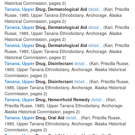
Historical Commission, pages 2)
Tanana, Upper
Drug, Dermatological Aid
detail...
(Kari, Priscilla
Russe, 1985, Upper Tanana Ethnobotany, Anchorage. Alaska
Historical Commission, pages 2)
Tanana, Upper
Drug, Dermatological Aid
detail...
(Kari, Priscilla
Russe, 1985, Upper Tanana Ethnobotany, Anchorage. Alaska
Historical Commission, pages 2)
Tanana, Upper
Drug, Dermatological Aid
detail...
(Kari, Priscilla
Russe, 1985, Upper Tanana Ethnobotany, Anchorage. Alaska
Historical Commission, pages 2)
Tanana, Upper
Drug, Disinfectant
detail...
(Kari, Priscilla Russe,
1985, Upper Tanana Ethnobotany, Anchorage. Alaska Historical
Commission, pages 2)
Tanana, Upper
Drug, Disinfectant
detail...
(Kari, Priscilla Russe,
1985, Upper Tanana Ethnobotany, Anchorage. Alaska Historical
Commission, pages 2)
Tanana, Upper
Drug, Hemorrhoid Remedy
detail...
(Kari,
Priscilla Russe, 1985, Upper Tanana Ethnobotany, Anchorage.
Alaska Historical Commission, pages 2)
Tanana, Upper
Drug, Oral Aid
detail...
(Kari, Priscilla Russe,
1985, Upper Tanana Ethnobotany, Anchorage. Alaska Historical
Commission, pages 2)