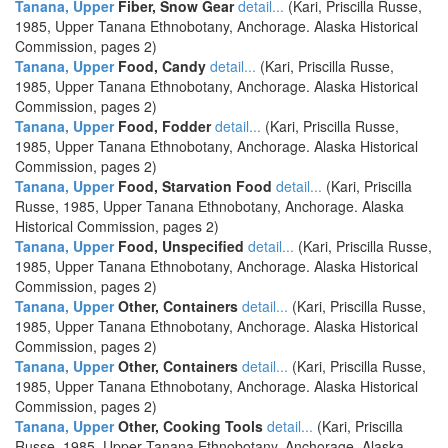
Tanana, Upper
Fiber, Snow Gear
detail...
(Kari, Priscilla Russe,
1985, Upper Tanana Ethnobotany, Anchorage. Alaska Historical
Commission, pages 2)
Tanana, Upper
Food, Candy
detail...
(Kari, Priscilla Russe,
1985, Upper Tanana Ethnobotany, Anchorage. Alaska Historical
Commission, pages 2)
Tanana, Upper
Food, Fodder
detail...
(Kari, Priscilla Russe,
1985, Upper Tanana Ethnobotany, Anchorage. Alaska Historical
Commission, pages 2)
Tanana, Upper
Food, Starvation Food
detail...
(Kari, Priscilla
Russe, 1985, Upper Tanana Ethnobotany, Anchorage. Alaska
Historical Commission, pages 2)
Tanana, Upper
Food, Unspecified
detail...
(Kari, Priscilla Russe,
1985, Upper Tanana Ethnobotany, Anchorage. Alaska Historical
Commission, pages 2)
Tanana, Upper
Other, Containers
detail...
(Kari, Priscilla Russe,
1985, Upper Tanana Ethnobotany, Anchorage. Alaska Historical
Commission, pages 2)
Tanana, Upper
Other, Containers
detail...
(Kari, Priscilla Russe,
1985, Upper Tanana Ethnobotany, Anchorage. Alaska Historical
Commission, pages 2)
Tanana, Upper
Other, Cooking Tools
detail...
(Kari, Priscilla
Russe, 1985, Upper Tanana Ethnobotany, Anchorage. Alaska