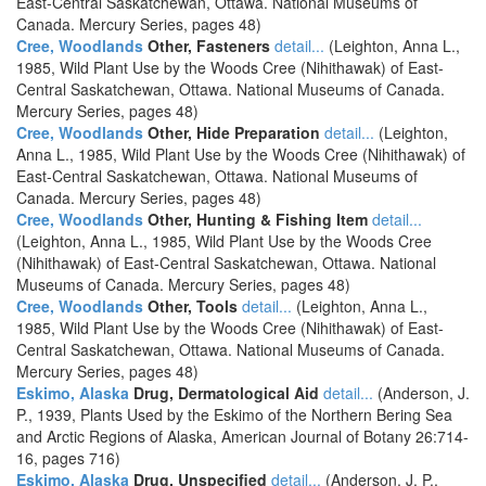
East-Central Saskatchewan, Ottawa. National Museums of
Canada. Mercury Series, pages 48)
Cree, Woodlands
Other, Fasteners
detail...
(Leighton, Anna L.,
1985, Wild Plant Use by the Woods Cree (Nihithawak) of East-
Central Saskatchewan, Ottawa. National Museums of Canada.
Mercury Series, pages 48)
Cree, Woodlands
Other, Hide Preparation
detail...
(Leighton,
Anna L., 1985, Wild Plant Use by the Woods Cree (Nihithawak) of
East-Central Saskatchewan, Ottawa. National Museums of
Canada. Mercury Series, pages 48)
Cree, Woodlands
Other, Hunting & Fishing Item
detail...
(Leighton, Anna L., 1985, Wild Plant Use by the Woods Cree
(Nihithawak) of East-Central Saskatchewan, Ottawa. National
Museums of Canada. Mercury Series, pages 48)
Cree, Woodlands
Other, Tools
detail...
(Leighton, Anna L.,
1985, Wild Plant Use by the Woods Cree (Nihithawak) of East-
Central Saskatchewan, Ottawa. National Museums of Canada.
Mercury Series, pages 48)
Eskimo, Alaska
Drug, Dermatological Aid
detail...
(Anderson, J.
P., 1939, Plants Used by the Eskimo of the Northern Bering Sea
and Arctic Regions of Alaska, American Journal of Botany 26:714-
16, pages 716)
Eskimo, Alaska
Drug, Unspecified
detail...
(Anderson, J. P.,