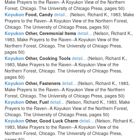
Make Prayers to the Raven--A Koyukon View of the Northern
Forest, Chicago. The University of Chicago Press, pages 50)
Koyukon
Food, Candy
detail...
(Nelson, Richard K., 1983, Make
Prayers to the Raven--A Koyukon View of the Northern Forest,
Chicago. The University of Chicago Press, pages 50)
Koyukon
Other, Ceremonial Items
detail...
(Nelson, Richard K.,
1983, Make Prayers to the Raven--A Koyukon View of the
Northern Forest, Chicago. The University of Chicago Press,
pages 50)
Koyukon
Other, Cooking Tools
detail...
(Nelson, Richard K.,
1983, Make Prayers to the Raven--A Koyukon View of the
Northern Forest, Chicago. The University of Chicago Press,
pages 50)
Koyukon
Other, Fasteners
detail...
(Nelson, Richard K., 1983,
Make Prayers to the Raven--A Koyukon View of the Northern
Forest, Chicago. The University of Chicago Press, pages 50)
Koyukon
Other, Fuel
detail...
(Nelson, Richard K., 1983, Make
Prayers to the Raven--A Koyukon View of the Northern Forest,
Chicago. The University of Chicago Press, pages 50)
Koyukon
Other, Good Luck Charm
detail...
(Nelson, Richard K.,
1983, Make Prayers to the Raven--A Koyukon View of the
Northern Forest, Chicago. The University of Chicago Press,
pages 50)