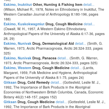
Eskimo, Inuktitut
Other, Hunting & Fishing Item
detail...
(Wilson, Michael R., 1978, Notes on Ethnobotany in Inuktitut, The
Western Canadian Journal of Anthropology 8:180-196, pages
188)
Eskimo, Kuskokwagmiut
Drug, Cough Medicine
detail...
(Oswalt, W. H., 1957, A Western Eskimo Ethnobotany,
Anthropological Papers of the University of Alaska 6:17-36, pages
28, 29)
Eskimo, Nunivak
Drug, Dermatological Aid
detail...
(Smith, G.
Warren, 1973, Arctic Pharmacognosia, Arctic 26:324-333, pages
325)
Eskimo, Nunivak
Drug, Panacea
detail...
(Smith, G. Warren,
1973, Arctic Pharmacognosia, Arctic 26:324-333, pages 325)
Eskimo, Western
Drug, Cough Medicine
detail...
(Lantis,
Margaret, 1959, Folk Medicine and Hygiene, Anthropological
Papers of the University of Alaska 8:1-75, pages 24)
Gitksan
Drug, Cold Remedy
detail...
(Gottesfeld, Leslie M. J.,
1992, The Importance of Bark Products in the Aboriginal
Economies of Northwestern British Columbia, Canada, Economic
Botany 46(2):148-157, pages 152)
Gitksan
Drug, Cough Medicine
detail...
(Gottesfeld, Leslie M. J.,
1992, The Importance of Bark Products in the Aboriginal