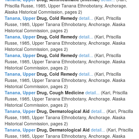
Priscilla Russe, 1985, Upper Tanana Ethnobotany, Anchorage.
Alaska Historical Commission, pages 2)
Tanana, Upper
Drug, Cold Remedy
detail...
(Kari, Priscilla
Russe, 1985, Upper Tanana Ethnobotany, Anchorage. Alaska
Historical Commission, pages 2)
Tanana, Upper
Drug, Cold Remedy
detail...
(Kari, Priscilla
Russe, 1985, Upper Tanana Ethnobotany, Anchorage. Alaska
Historical Commission, pages 2)
Tanana, Upper
Drug, Cold Remedy
detail...
(Kari, Priscilla
Russe, 1985, Upper Tanana Ethnobotany, Anchorage. Alaska
Historical Commission, pages 2)
Tanana, Upper
Drug, Cold Remedy
detail...
(Kari, Priscilla
Russe, 1985, Upper Tanana Ethnobotany, Anchorage. Alaska
Historical Commission, pages 2)
Tanana, Upper
Drug, Cough Medicine
detail...
(Kari, Priscilla
Russe, 1985, Upper Tanana Ethnobotany, Anchorage. Alaska
Historical Commission, pages 2)
Tanana, Upper
Drug, Dermatological Aid
detail...
(Kari, Priscilla
Russe, 1985, Upper Tanana Ethnobotany, Anchorage. Alaska
Historical Commission, pages 2)
Tanana, Upper
Drug, Dermatological Aid
detail...
(Kari, Priscilla
Russe, 1985, Upper Tanana Ethnobotany, Anchorage. Alaska