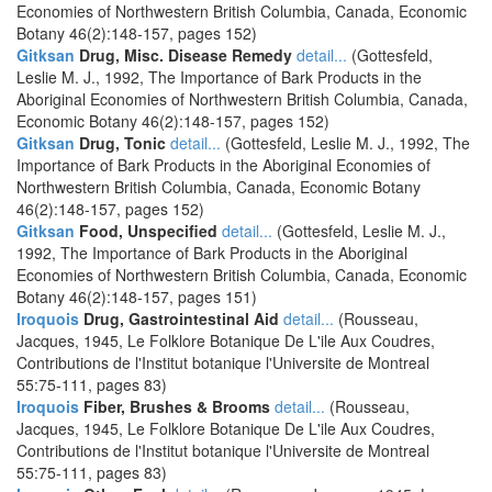
Economies of Northwestern British Columbia, Canada, Economic
Botany 46(2):148-157, pages 152)
Gitksan
Drug, Misc. Disease Remedy
detail...
(Gottesfeld,
Leslie M. J., 1992, The Importance of Bark Products in the
Aboriginal Economies of Northwestern British Columbia, Canada,
Economic Botany 46(2):148-157, pages 152)
Gitksan
Drug, Tonic
detail...
(Gottesfeld, Leslie M. J., 1992, The
Importance of Bark Products in the Aboriginal Economies of
Northwestern British Columbia, Canada, Economic Botany
46(2):148-157, pages 152)
Gitksan
Food, Unspecified
detail...
(Gottesfeld, Leslie M. J.,
1992, The Importance of Bark Products in the Aboriginal
Economies of Northwestern British Columbia, Canada, Economic
Botany 46(2):148-157, pages 151)
Iroquois
Drug, Gastrointestinal Aid
detail...
(Rousseau,
Jacques, 1945, Le Folklore Botanique De L'ile Aux Coudres,
Contributions de l'Institut botanique l'Universite de Montreal
55:75-111, pages 83)
Iroquois
Fiber, Brushes & Brooms
detail...
(Rousseau,
Jacques, 1945, Le Folklore Botanique De L'ile Aux Coudres,
Contributions de l'Institut botanique l'Universite de Montreal
55:75-111, pages 83)