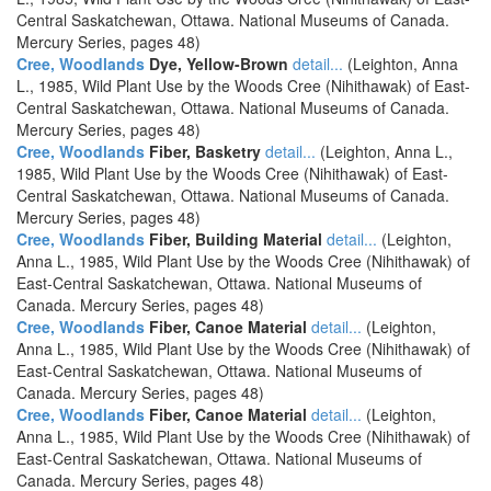
Central Saskatchewan, Ottawa. National Museums of Canada.
Mercury Series, pages 48)
Cree, Woodlands
Dye, Yellow-Brown
detail...
(Leighton, Anna
L., 1985, Wild Plant Use by the Woods Cree (Nihithawak) of East-
Central Saskatchewan, Ottawa. National Museums of Canada.
Mercury Series, pages 48)
Cree, Woodlands
Fiber, Basketry
detail...
(Leighton, Anna L.,
1985, Wild Plant Use by the Woods Cree (Nihithawak) of East-
Central Saskatchewan, Ottawa. National Museums of Canada.
Mercury Series, pages 48)
Cree, Woodlands
Fiber, Building Material
detail...
(Leighton,
Anna L., 1985, Wild Plant Use by the Woods Cree (Nihithawak) of
East-Central Saskatchewan, Ottawa. National Museums of
Canada. Mercury Series, pages 48)
Cree, Woodlands
Fiber, Canoe Material
detail...
(Leighton,
Anna L., 1985, Wild Plant Use by the Woods Cree (Nihithawak) of
East-Central Saskatchewan, Ottawa. National Museums of
Canada. Mercury Series, pages 48)
Cree, Woodlands
Fiber, Canoe Material
detail...
(Leighton,
Anna L., 1985, Wild Plant Use by the Woods Cree (Nihithawak) of
East-Central Saskatchewan, Ottawa. National Museums of
Canada. Mercury Series, pages 48)