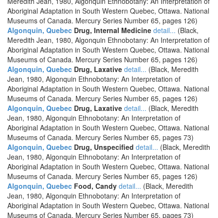
Meredith Jean, 1980, Algonquin Ethnobotany: An Interpretation of
Aboriginal Adaptation in South Western Quebec, Ottawa. National
Museums of Canada. Mercury Series Number 65, pages 126)
Algonquin, Quebec
Drug, Internal Medicine
detail...
(Black,
Meredith Jean, 1980, Algonquin Ethnobotany: An Interpretation of
Aboriginal Adaptation in South Western Quebec, Ottawa. National
Museums of Canada. Mercury Series Number 65, pages 126)
Algonquin, Quebec
Drug, Laxative
detail...
(Black, Meredith
Jean, 1980, Algonquin Ethnobotany: An Interpretation of
Aboriginal Adaptation in South Western Quebec, Ottawa. National
Museums of Canada. Mercury Series Number 65, pages 126)
Algonquin, Quebec
Drug, Laxative
detail...
(Black, Meredith
Jean, 1980, Algonquin Ethnobotany: An Interpretation of
Aboriginal Adaptation in South Western Quebec, Ottawa. National
Museums of Canada. Mercury Series Number 65, pages 73)
Algonquin, Quebec
Drug, Unspecified
detail...
(Black, Meredith
Jean, 1980, Algonquin Ethnobotany: An Interpretation of
Aboriginal Adaptation in South Western Quebec, Ottawa. National
Museums of Canada. Mercury Series Number 65, pages 126)
Algonquin, Quebec
Food, Candy
detail...
(Black, Meredith
Jean, 1980, Algonquin Ethnobotany: An Interpretation of
Aboriginal Adaptation in South Western Quebec, Ottawa. National
Museums of Canada. Mercury Series Number 65, pages 73)