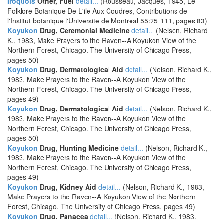
Iroquois
Other, Fuel
detail...
(Rousseau, Jacques, 1945, Le
Folklore Botanique De L'ile Aux Coudres, Contributions de
l'Institut botanique l'Universite de Montreal 55:75-111, pages 83)
Koyukon
Drug, Ceremonial Medicine
detail...
(Nelson, Richard
K., 1983, Make Prayers to the Raven--A Koyukon View of the
Northern Forest, Chicago. The University of Chicago Press,
pages 50)
Koyukon
Drug, Dermatological Aid
detail...
(Nelson, Richard K.,
1983, Make Prayers to the Raven--A Koyukon View of the
Northern Forest, Chicago. The University of Chicago Press,
pages 49)
Koyukon
Drug, Dermatological Aid
detail...
(Nelson, Richard K.,
1983, Make Prayers to the Raven--A Koyukon View of the
Northern Forest, Chicago. The University of Chicago Press,
pages 50)
Koyukon
Drug, Hunting Medicine
detail...
(Nelson, Richard K.,
1983, Make Prayers to the Raven--A Koyukon View of the
Northern Forest, Chicago. The University of Chicago Press,
pages 49)
Koyukon
Drug, Kidney Aid
detail...
(Nelson, Richard K., 1983,
Make Prayers to the Raven--A Koyukon View of the Northern
Forest, Chicago. The University of Chicago Press, pages 49)
Koyukon
Drug, Panacea
detail...
(Nelson, Richard K., 1983,