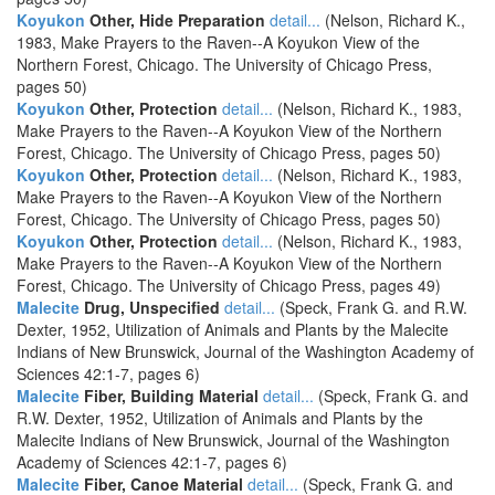
Koyukon
Other, Hide Preparation
detail...
(Nelson, Richard K.,
1983, Make Prayers to the Raven--A Koyukon View of the
Northern Forest, Chicago. The University of Chicago Press,
pages 50)
Koyukon
Other, Protection
detail...
(Nelson, Richard K., 1983,
Make Prayers to the Raven--A Koyukon View of the Northern
Forest, Chicago. The University of Chicago Press, pages 50)
Koyukon
Other, Protection
detail...
(Nelson, Richard K., 1983,
Make Prayers to the Raven--A Koyukon View of the Northern
Forest, Chicago. The University of Chicago Press, pages 50)
Koyukon
Other, Protection
detail...
(Nelson, Richard K., 1983,
Make Prayers to the Raven--A Koyukon View of the Northern
Forest, Chicago. The University of Chicago Press, pages 49)
Malecite
Drug, Unspecified
detail...
(Speck, Frank G. and R.W.
Dexter, 1952, Utilization of Animals and Plants by the Malecite
Indians of New Brunswick, Journal of the Washington Academy of
Sciences 42:1-7, pages 6)
Malecite
Fiber, Building Material
detail...
(Speck, Frank G. and
R.W. Dexter, 1952, Utilization of Animals and Plants by the
Malecite Indians of New Brunswick, Journal of the Washington
Academy of Sciences 42:1-7, pages 6)
Malecite
Fiber, Canoe Material
detail...
(Speck, Frank G. and