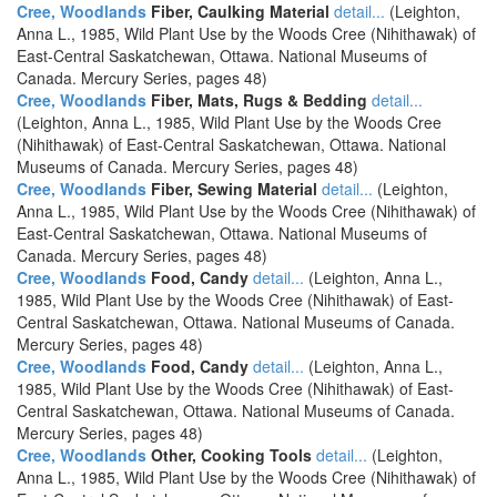
Cree, Woodlands
Fiber, Caulking Material
detail...
(Leighton,
Anna L., 1985, Wild Plant Use by the Woods Cree (Nihithawak) of
East-Central Saskatchewan, Ottawa. National Museums of
Canada. Mercury Series, pages 48)
Cree, Woodlands
Fiber, Mats, Rugs & Bedding
detail...
(Leighton, Anna L., 1985, Wild Plant Use by the Woods Cree
(Nihithawak) of East-Central Saskatchewan, Ottawa. National
Museums of Canada. Mercury Series, pages 48)
Cree, Woodlands
Fiber, Sewing Material
detail...
(Leighton,
Anna L., 1985, Wild Plant Use by the Woods Cree (Nihithawak) of
East-Central Saskatchewan, Ottawa. National Museums of
Canada. Mercury Series, pages 48)
Cree, Woodlands
Food, Candy
detail...
(Leighton, Anna L.,
1985, Wild Plant Use by the Woods Cree (Nihithawak) of East-
Central Saskatchewan, Ottawa. National Museums of Canada.
Mercury Series, pages 48)
Cree, Woodlands
Food, Candy
detail...
(Leighton, Anna L.,
1985, Wild Plant Use by the Woods Cree (Nihithawak) of East-
Central Saskatchewan, Ottawa. National Museums of Canada.
Mercury Series, pages 48)
Cree, Woodlands
Other, Cooking Tools
detail...
(Leighton,
Anna L., 1985, Wild Plant Use by the Woods Cree (Nihithawak) of