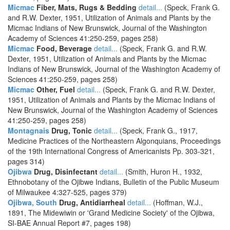
Micmac
Fiber, Mats, Rugs & Bedding
detail...
(Speck, Frank G.
and R.W. Dexter, 1951, Utilization of Animals and Plants by the
Micmac Indians of New Brunswick, Journal of the Washington
Academy of Sciences 41:250-259, pages 258)
Micmac
Food, Beverage
detail...
(Speck, Frank G. and R.W.
Dexter, 1951, Utilization of Animals and Plants by the Micmac
Indians of New Brunswick, Journal of the Washington Academy of
Sciences 41:250-259, pages 258)
Micmac
Other, Fuel
detail...
(Speck, Frank G. and R.W. Dexter,
1951, Utilization of Animals and Plants by the Micmac Indians of
New Brunswick, Journal of the Washington Academy of Sciences
41:250-259, pages 258)
Montagnais
Drug, Tonic
detail...
(Speck, Frank G., 1917,
Medicine Practices of the Northeastern Algonquians, Proceedings
of the 19th International Congress of Americanists Pp. 303-321,
pages 314)
Ojibwa
Drug, Disinfectant
detail...
(Smith, Huron H., 1932,
Ethnobotany of the Ojibwe Indians, Bulletin of the Public Museum
of Milwaukee 4:327-525, pages 379)
Ojibwa, South
Drug, Antidiarrheal
detail...
(Hoffman, W.J.,
1891, The Midewiwin or 'Grand Medicine Society' of the Ojibwa,
SI-BAE Annual Report #7, pages 198)