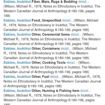
Eskimo, Inuktitut
Fiber, Mats, Rugs & Bedding
detail...
(Wilson, Michael R., 1978, Notes on Ethnobotany in Inuktitut, The
Western Canadian Journal of Anthropology 8:180-196, pages
188)
Eskimo, Inuktitut
Food, Unspecified
detail...
(Wilson, Michael
R., 1978, Notes on Ethnobotany in Inuktitut, The Western
Canadian Journal of Anthropology 8:180-196, pages 188)
Eskimo, Inuktitut
Other, Ceremonial Items
detail...
(Wilson,
Michael R., 1978, Notes on Ethnobotany in Inuktitut, The Western
Canadian Journal of Anthropology 8:180-196, pages 188)
Eskimo, Inuktitut
Other, Containers
detail...
(Wilson, Michael
R., 1978, Notes on Ethnobotany in Inuktitut, The Western
Canadian Journal of Anthropology 8:180-196, pages 188)
Eskimo, Inuktitut
Other, Cooking Tools
detail...
(Wilson,
Michael R., 1978, Notes on Ethnobotany in Inuktitut, The Western
Canadian Journal of Anthropology 8:180-196, pages 188)
Eskimo, Inuktitut
Other, Fuel
detail...
(Wilson, Michael R., 1978,
Notes on Ethnobotany in Inuktitut, The Western Canadian Journal
of Anthropology 8:180-196, pages 188)
Eskimo, Inuktitut
Other, Hunting & Fishing Item
detail...
(Wilson, Michael R., 1978, Notes on Ethnobotany in Inuktitut, The
Western Canadian Journal of Anthropology 8:180-196, pages
188)