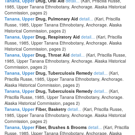
Tanana, Upper
Drug, Oral Aid
detail...
(Kari, Priscilla Russe,
1985, Upper Tanana Ethnobotany, Anchorage. Alaska Historical
Commission, pages 2)
Tanana, Upper
Drug, Pulmonary Aid
detail...
(Kari, Priscilla
Russe, 1985, Upper Tanana Ethnobotany, Anchorage. Alaska
Historical Commission, pages 2)
Tanana, Upper
Drug, Respiratory Aid
detail...
(Kari, Priscilla
Russe, 1985, Upper Tanana Ethnobotany, Anchorage. Alaska
Historical Commission, pages 2)
Tanana, Upper
Drug, Throat Aid
detail...
(Kari, Priscilla Russe,
1985, Upper Tanana Ethnobotany, Anchorage. Alaska Historical
Commission, pages 2)
Tanana, Upper
Drug, Tuberculosis Remedy
detail...
(Kari,
Priscilla Russe, 1985, Upper Tanana Ethnobotany, Anchorage.
Alaska Historical Commission, pages 2)
Tanana, Upper
Drug, Tuberculosis Remedy
detail...
(Kari,
Priscilla Russe, 1985, Upper Tanana Ethnobotany, Anchorage.
Alaska Historical Commission, pages 2)
Tanana, Upper
Fiber, Basketry
detail...
(Kari, Priscilla Russe,
1985, Upper Tanana Ethnobotany, Anchorage. Alaska Historical
Commission, pages 2)
Tanana, Upper
Fiber, Brushes & Brooms
detail...
(Kari, Priscilla
Russe, 1985, Upper Tanana Ethnobotany, Anchorage. Alaska