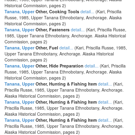
Historical Commission, pages 2)
Tanana, Upper
Other, Cooking Tools
detail...
(Kari, Priscilla
Russe, 1985, Upper Tanana Ethnobotany, Anchorage. Alaska
Historical Commission, pages 2)
Tanana, Upper
Other, Fasteners
detail...
(Kari, Priscilla Russe,
1985, Upper Tanana Ethnobotany, Anchorage. Alaska Historical
Commission, pages 2)
Tanana, Upper
Other, Fuel
detail...
(Kari, Priscilla Russe, 1985,
Upper Tanana Ethnobotany, Anchorage. Alaska Historical
Commission, pages 2)
Tanana, Upper
Other, Hide Preparation
detail...
(Kari, Priscilla
Russe, 1985, Upper Tanana Ethnobotany, Anchorage. Alaska
Historical Commission, pages 2)
Tanana, Upper
Other, Hunting & Fishing Item
detail...
(Kari,
Priscilla Russe, 1985, Upper Tanana Ethnobotany, Anchorage.
Alaska Historical Commission, pages 2)
Tanana, Upper
Other, Hunting & Fishing Item
detail...
(Kari,
Priscilla Russe, 1985, Upper Tanana Ethnobotany, Anchorage.
Alaska Historical Commission, pages 2)
Tanana, Upper
Other, Hunting & Fishing Item
detail...
(Kari,
Priscilla Russe, 1985, Upper Tanana Ethnobotany, Anchorage.
Alaska Historical Commission, pages 2)