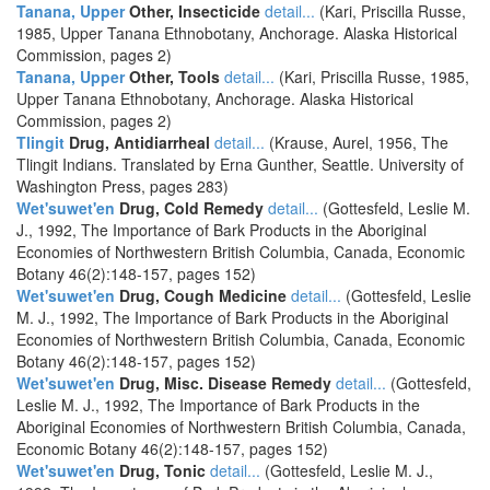
Tanana, Upper
Other, Insecticide
detail...
(Kari, Priscilla Russe,
1985, Upper Tanana Ethnobotany, Anchorage. Alaska Historical
Commission, pages 2)
Tanana, Upper
Other, Tools
detail...
(Kari, Priscilla Russe, 1985,
Upper Tanana Ethnobotany, Anchorage. Alaska Historical
Commission, pages 2)
Tlingit
Drug, Antidiarrheal
detail...
(Krause, Aurel, 1956, The
Tlingit Indians. Translated by Erna Gunther, Seattle. University of
Washington Press, pages 283)
Wet'suwet'en
Drug, Cold Remedy
detail...
(Gottesfeld, Leslie M.
J., 1992, The Importance of Bark Products in the Aboriginal
Economies of Northwestern British Columbia, Canada, Economic
Botany 46(2):148-157, pages 152)
Wet'suwet'en
Drug, Cough Medicine
detail...
(Gottesfeld, Leslie
M. J., 1992, The Importance of Bark Products in the Aboriginal
Economies of Northwestern British Columbia, Canada, Economic
Botany 46(2):148-157, pages 152)
Wet'suwet'en
Drug, Misc. Disease Remedy
detail...
(Gottesfeld,
Leslie M. J., 1992, The Importance of Bark Products in the
Aboriginal Economies of Northwestern British Columbia, Canada,
Economic Botany 46(2):148-157, pages 152)
Wet'suwet'en
Drug, Tonic
detail...
(Gottesfeld, Leslie M. J.,