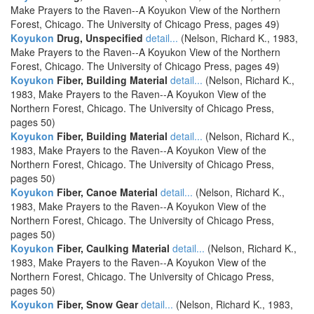
Make Prayers to the Raven--A Koyukon View of the Northern
Forest, Chicago. The University of Chicago Press, pages 49)
Koyukon
Drug, Unspecified
detail...
(Nelson, Richard K., 1983,
Make Prayers to the Raven--A Koyukon View of the Northern
Forest, Chicago. The University of Chicago Press, pages 49)
Koyukon
Fiber, Building Material
detail...
(Nelson, Richard K.,
1983, Make Prayers to the Raven--A Koyukon View of the
Northern Forest, Chicago. The University of Chicago Press,
pages 50)
Koyukon
Fiber, Building Material
detail...
(Nelson, Richard K.,
1983, Make Prayers to the Raven--A Koyukon View of the
Northern Forest, Chicago. The University of Chicago Press,
pages 50)
Koyukon
Fiber, Canoe Material
detail...
(Nelson, Richard K.,
1983, Make Prayers to the Raven--A Koyukon View of the
Northern Forest, Chicago. The University of Chicago Press,
pages 50)
Koyukon
Fiber, Caulking Material
detail...
(Nelson, Richard K.,
1983, Make Prayers to the Raven--A Koyukon View of the
Northern Forest, Chicago. The University of Chicago Press,
pages 50)
Koyukon
Fiber, Snow Gear
detail...
(Nelson, Richard K., 1983,