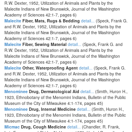
R.W. Dexter, 1952, Utilization of Animals and Plants by the
Malecite Indians of New Brunswick, Journal of the Washington
Academy of Sciences 42:1-7, pages 6)
Malecite
Fiber, Mats, Rugs & Bedding
detail...
(Speck, Frank G.
and R.W. Dexter, 1952, Utilization of Animals and Plants by the
Malecite Indians of New Brunswick, Journal of the Washington
Academy of Sciences 42:1-7, pages 6)
Malecite
Fiber, Sewing Material
detail...
(Speck, Frank G. and
R.W. Dexter, 1952, Utilization of Animals and Plants by the
Malecite Indians of New Brunswick, Journal of the Washington
Academy of Sciences 42:1-7, pages 6)
Malecite
Other, Waterproofing Agent
detail...
(Speck, Frank G.
and R.W. Dexter, 1952, Utilization of Animals and Plants by the
Malecite Indians of New Brunswick, Journal of the Washington
Academy of Sciences 42:1-7, pages 6)
Menominee
Drug, Dermatological Aid
detail...
(Smith, Huron H.,
1923, Ethnobotany of the Menomini Indians, Bulletin of the Public
Museum of the City of Milwaukee 4:1-174, pages 45)
Menominee
Drug, Internal Medicine
detail...
(Smith, Huron H.,
1923, Ethnobotany of the Menomini Indians, Bulletin of the Public
Museum of the City of Milwaukee 4:1-174, pages 45)
Micmac
Drug, Cough Medicine
detail...
(Chandler, R. Frank,