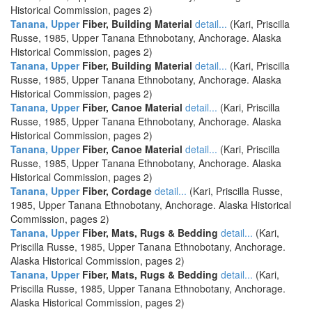
Historical Commission, pages 2)
Tanana, Upper
Fiber, Building Material
detail...
(Kari, Priscilla
Russe, 1985, Upper Tanana Ethnobotany, Anchorage. Alaska
Historical Commission, pages 2)
Tanana, Upper
Fiber, Building Material
detail...
(Kari, Priscilla
Russe, 1985, Upper Tanana Ethnobotany, Anchorage. Alaska
Historical Commission, pages 2)
Tanana, Upper
Fiber, Canoe Material
detail...
(Kari, Priscilla
Russe, 1985, Upper Tanana Ethnobotany, Anchorage. Alaska
Historical Commission, pages 2)
Tanana, Upper
Fiber, Canoe Material
detail...
(Kari, Priscilla
Russe, 1985, Upper Tanana Ethnobotany, Anchorage. Alaska
Historical Commission, pages 2)
Tanana, Upper
Fiber, Cordage
detail...
(Kari, Priscilla Russe,
1985, Upper Tanana Ethnobotany, Anchorage. Alaska Historical
Commission, pages 2)
Tanana, Upper
Fiber, Mats, Rugs & Bedding
detail...
(Kari,
Priscilla Russe, 1985, Upper Tanana Ethnobotany, Anchorage.
Alaska Historical Commission, pages 2)
Tanana, Upper
Fiber, Mats, Rugs & Bedding
detail...
(Kari,
Priscilla Russe, 1985, Upper Tanana Ethnobotany, Anchorage.
Alaska Historical Commission, pages 2)