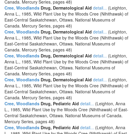
Canada. Mercury Series, pages 48)
Cree, Woodlands
Drug, Dermatological Aid
detail...
(Leighton,
Anna L., 1985, Wild Plant Use by the Woods Cree (Nihithawak) of
East-Central Saskatchewan, Ottawa. National Museums of
Canada. Mercury Series, pages 48)
Cree, Woodlands
Drug, Dermatological Aid
detail...
(Leighton,
Anna L., 1985, Wild Plant Use by the Woods Cree (Nihithawak) of
East-Central Saskatchewan, Ottawa. National Museums of
Canada. Mercury Series, pages 48)
Cree, Woodlands
Drug, Dermatological Aid
detail...
(Leighton,
Anna L., 1985, Wild Plant Use by the Woods Cree (Nihithawak) of
East-Central Saskatchewan, Ottawa. National Museums of
Canada. Mercury Series, pages 48)
Cree, Woodlands
Drug, Dermatological Aid
detail...
(Leighton,
Anna L., 1985, Wild Plant Use by the Woods Cree (Nihithawak) of
East-Central Saskatchewan, Ottawa. National Museums of
Canada. Mercury Series, pages 48)
Cree, Woodlands
Drug, Pediatric Aid
detail...
(Leighton, Anna
L., 1985, Wild Plant Use by the Woods Cree (Nihithawak) of East-
Central Saskatchewan, Ottawa. National Museums of Canada.
Mercury Series, pages 48)
Cree, Woodlands
Drug, Pediatric Aid
detail...
(Leighton, Anna
L., 1985, Wild Plant Use by the Woods Cree (Nihithawak) of East-