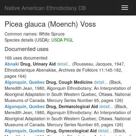
Native American Ethnobotany DB
Toggl
navig
Picea glauca (Moench) Voss
Common names: White Spruce
Species details (USDA):
USDA PIGL
Documented uses
166 uses documented
Abnaki
Drug, Urinary Aid
detail...
(Rousseau, Jacques, 1947,
Ethnobotanique Abenakise, Archives de Folklore 11:145-182,
pages 164)
Algonquin, Quebec
Drug, Cough Medicine
detail...
(Black,
Meredith Jean, 1980, Algonquin Ethnobotany: An Interpretation of
Aboriginal Adaptation in South Western Quebec, Ottawa. National
Museums of Canada. Mercury Series Number 65, pages 126)
Algonquin, Quebec
Drug, Dermatological Aid
detail...
(Black,
Meredith Jean, 1980, Algonquin Ethnobotany: An Interpretation of
Aboriginal Adaptation in South Western Quebec, Ottawa. National
Museums of Canada. Mercury Series Number 65, pages 126)
Algonquin, Quebec
Drug, Gynecological Aid
detail...
(Black,