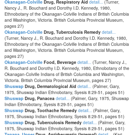
Okanagan-Colville
Drug, Respiratory Aid
detail...
(Turner,
Nancy J., R. Bouchard and Dorothy I.D. Kennedy, 1980,
Ethnobotany of the Okanagan-Colville Indians of British Columbia
and Washington, Victoria. British Columbia Provincial Museum,
pages 27)
Okanagan-Colville
Drug, Tuberculosis Remedy
detail...
(Turner, Nancy J., R. Bouchard and Dorothy I.D. Kennedy, 1980,
Ethnobotany of the Okanagan-Colville Indians of British Columbia
and Washington, Victoria. British Columbia Provincial Museum,
pages 27)
Okanagan-Colville
Food, Beverage
detail...
(Turner, Nancy J.,
R. Bouchard and Dorothy I.D. Kennedy, 1980, Ethnobotany of the
Okanagan-Colville Indians of British Columbia and Washington,
Victoria. British Columbia Provincial Museum, pages 27)
Shuswap
Drug, Dermatological Aid
detail...
(Palmer, Gary,
1975, Shuswap Indian Ethnobotany, Syesis 8:29-51, pages 51)
Shuswap
Drug, Panacea
detail...
(Palmer, Gary, 1975, Shuswap
Indian Ethnobotany, Syesis 8:29-51, pages 51)
Shuswap
Drug, Toothache Remedy
detail...
(Palmer, Gary,
1975, Shuswap Indian Ethnobotany, Syesis 8:29-51, pages 51)
Shuswap
Drug, Tuberculosis Remedy
detail...
(Palmer, Gary,
1975, Shuswap Indian Ethnobotany, Syesis 8:29-51, pages 51)
Tanana, Upper
Drug, Antirheumatic (Internal)
detail...
(Kari,