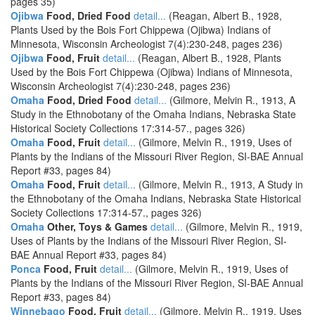
pages 35)
Ojibwa
Food, Dried Food
detail...
(Reagan, Albert B., 1928,
Plants Used by the Bois Fort Chippewa (Ojibwa) Indians of
Minnesota, Wisconsin Archeologist 7(4):230-248, pages 236)
Ojibwa
Food, Fruit
detail...
(Reagan, Albert B., 1928, Plants
Used by the Bois Fort Chippewa (Ojibwa) Indians of Minnesota,
Wisconsin Archeologist 7(4):230-248, pages 236)
Omaha
Food, Dried Food
detail...
(Gilmore, Melvin R., 1913, A
Study in the Ethnobotany of the Omaha Indians, Nebraska State
Historical Society Collections 17:314-57., pages 326)
Omaha
Food, Fruit
detail...
(Gilmore, Melvin R., 1919, Uses of
Plants by the Indians of the Missouri River Region, SI-BAE Annual
Report #33, pages 84)
Omaha
Food, Fruit
detail...
(Gilmore, Melvin R., 1913, A Study in
the Ethnobotany of the Omaha Indians, Nebraska State Historical
Society Collections 17:314-57., pages 326)
Omaha
Other, Toys & Games
detail...
(Gilmore, Melvin R., 1919,
Uses of Plants by the Indians of the Missouri River Region, SI-
BAE Annual Report #33, pages 84)
Ponca
Food, Fruit
detail...
(Gilmore, Melvin R., 1919, Uses of
Plants by the Indians of the Missouri River Region, SI-BAE Annual
Report #33, pages 84)
Winnebago
Food, Fruit
detail...
(Gilmore, Melvin R., 1919, Uses