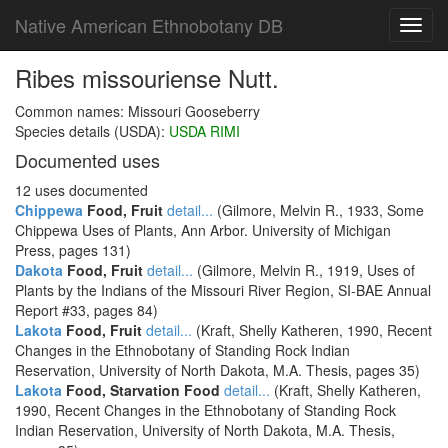
Native American Ethnobotany DB
Toggl
navig
Ribes missouriense Nutt.
Common names: Missouri Gooseberry
Species details (USDA):
USDA RIMI
Documented uses
12 uses documented
Chippewa
Food, Fruit
detail...
(Gilmore, Melvin R., 1933, Some
Chippewa Uses of Plants, Ann Arbor. University of Michigan
Press, pages 131)
Dakota
Food, Fruit
detail...
(Gilmore, Melvin R., 1919, Uses of
Plants by the Indians of the Missouri River Region, SI-BAE Annual
Report #33, pages 84)
Lakota
Food, Fruit
detail...
(Kraft, Shelly Katheren, 1990, Recent
Changes in the Ethnobotany of Standing Rock Indian
Reservation, University of North Dakota, M.A. Thesis, pages 35)
Lakota
Food, Starvation Food
detail...
(Kraft, Shelly Katheren,
1990, Recent Changes in the Ethnobotany of Standing Rock
Indian Reservation, University of North Dakota, M.A. Thesis,